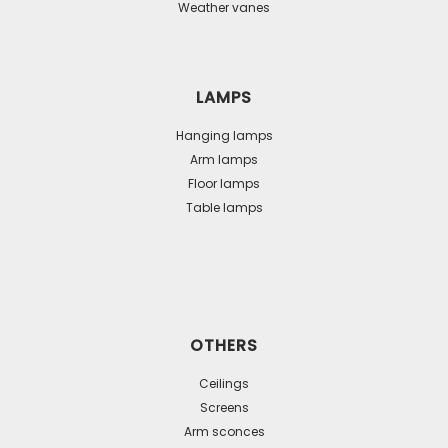
Weather vanes
LAMPS
Hanging lamps
Arm lamps
Floor lamps
Table lamps
OTHERS
Ceilings
Screens
Arm sconces