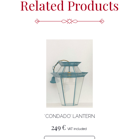
Related Products
‘CONDADO’ LANTERN
249
€
This