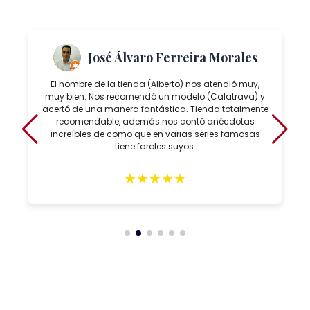
José Álvaro Ferreira Morales
El hombre de la tienda (Alberto) nos atendió muy,
muy bien. Nos recomendó un modelo (Calatrava) y
acertó de una manera fantástica. Tienda totalmente
recomendable, además nos contó anécdotas
increíbles de como que en varias series famosas
tiene faroles suyos.
★
★
★
★
★