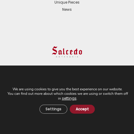
Unique Pieces
News
© 2024 All Rights Reserved. - Web development:
Business Go!
We are using cookies to give you the best experience on our website.
You can find out more about which cookies we are using or switch them off
C/ Cuesta del Rosario, 16-D. 41004 - Sevilla. Tel:
settings
in
.
+34 954 21 54 57
Settings
Accept
Cookies Policy
Privacy Policy
Legal Notice
General Terms and
Conditions of Sale