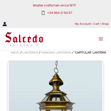
Skip
Master craftsmen since 1971!
to
+34 954 21 54 57
content
My Account
|
Cart
|
Shop
INICIO
/
LANTERNS
/
HANGING LANTERNS
/ ‘CAPITULAR’ LANTERN