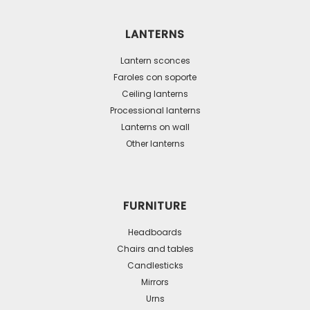
variants.
The
LANTERNS
options
may
Lantern sconces
be
Faroles con soporte
Ceiling lanterns
chosen
Processional lanterns
on
Lanterns on wall
the
Other lanterns
product
page
FURNITURE
Headboards
Chairs and tables
Candlesticks
Mirrors
Urns