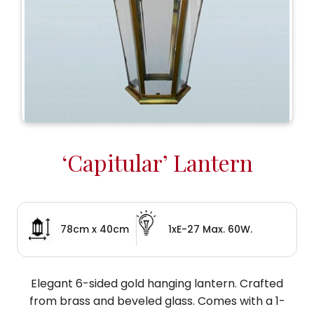
‘Capitular’ Lantern
78cm x 40cm
1xE-27 Max. 60W.
Elegant 6-sided gold hanging lantern. Crafted
from brass and beveled glass. Comes with a 1-