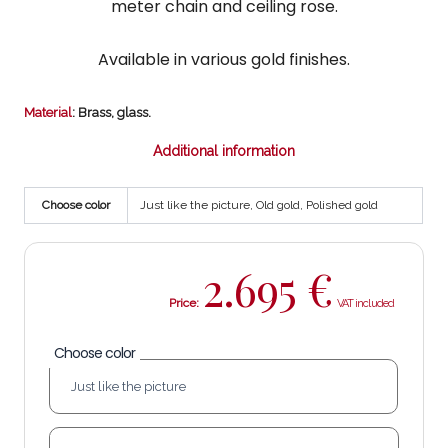
meter chain and ceiling rose.
Available in various gold finishes.
Material
: Brass, glass.
Additional information
Choose color
Just like the picture, Old gold, Polished gold
2.695
€
Price:
Choose color