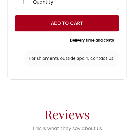
'Capitular'
Lantern
quantity
ADD TO CART
Delivery time and costs
For shipments outside Spain,
contact us.
Reviews
This is what they say about us