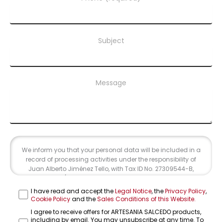
Subject
Message
We inform you that your personal data will be included in a
record of processing activities under the responsibility of
Juan Alberto Jiménez Tello, with Tax ID No. 27309544-B,
address at C/ Cuesta del Rosario 16-C, 41004, Seville, and
email address info@farolesdeforja.es. The purpose of this
I have read and accept the
Legal Notice
, the
Privacy Policy
,
record is to address your inquiry through this form. Data
Cookie Policy
and the
Sales Conditions of this Website.
transfer is not contemplated. We will retain your data until
I agree to receive offers for ARTESANIA SALCEDO products,
the end of the professional relationship and for the periods
including by email. You may unsubscribe at any time. To