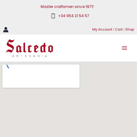
Skip
Master craftsmen since 1971!
to
+34 954 21 54 57
content
My Account
|
Cart
|
Shop