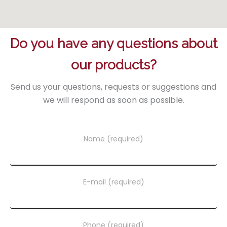
Do you have any questions about
our products?
Send us your questions, requests or suggestions and
we will respond as soon as possible.
Name (required)
E-mail (required)
Phone (required)