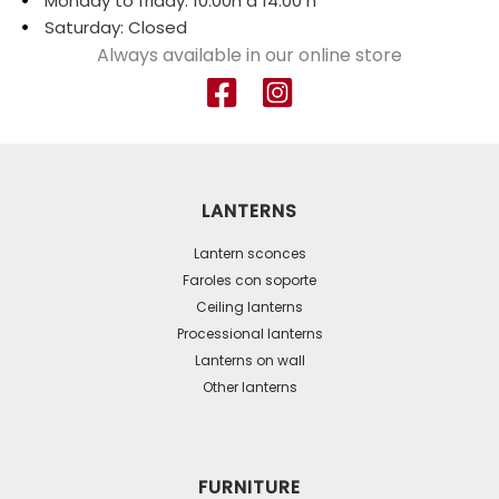
Monday to friday: 10:00h a 14:00 h
Saturday: Closed
Always available in our online store
LANTERNS
Lantern sconces
Faroles con soporte
Ceiling lanterns
Processional lanterns
Lanterns on wall
Other lanterns
FURNITURE