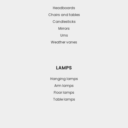
Headboards
Chairs and tables
Candlesticks
Mirrors
Urns
Weather vanes
LAMPS
Hanging lamps
Arm lamps
Floor lamps
Table lamps