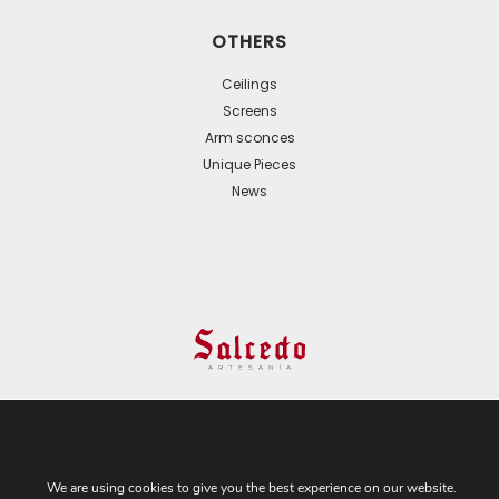
OTHERS
Ceilings
Screens
Arm sconces
Unique Pieces
News
© 2024 All Rights Reserved. - Web development:
Business Go!
We are using cookies to give you the best experience on our website.