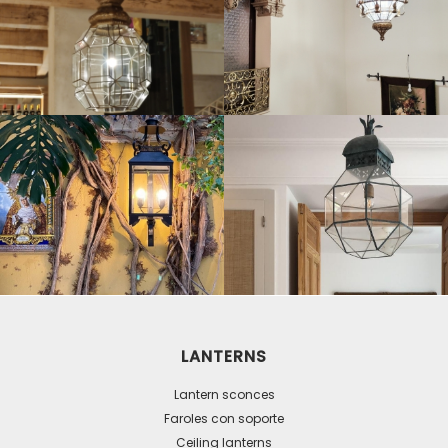
LANTERNS
Lantern sconces
Faroles con soporte
Ceiling lanterns