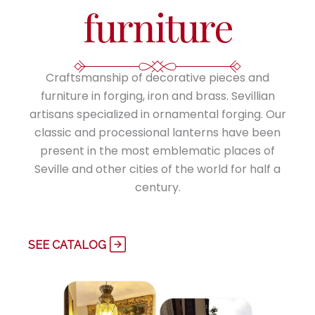
furniture
Craftsmanship of decorative pieces and
furniture in forging, iron and brass. Sevillian
artisans specialized in ornamental forging. Our
classic and processional lanterns have been
present in the most emblematic places of
Seville and other cities of the world for half a
century.
SEE CATALOG