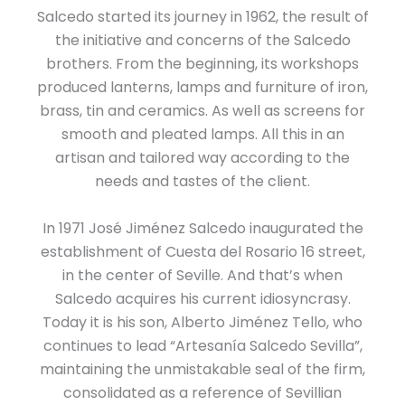
Salcedo started its journey in 1962, the result of
the initiative and concerns of the Salcedo
brothers. From the beginning, its workshops
produced lanterns, lamps and furniture of iron,
brass, tin and ceramics. As well as screens for
smooth and pleated lamps. All this in an
artisan and tailored way according to the
needs and tastes of the client.
In 1971 José Jiménez Salcedo inaugurated the
establishment of Cuesta del Rosario 16 street,
in the center of Seville. And that’s when
Salcedo acquires his current idiosyncrasy.
Today it is his son, Alberto Jiménez Tello, who
continues to lead “Artesanía Salcedo Sevilla”,
maintaining the unmistakable seal of the firm,
consolidated as a reference of Sevillian