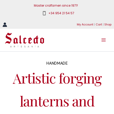
Skip
Master craftsmen since 1971!
to
+34 954 21 54 57
content
My Account
|
Cart
|
Shop
HANDMADE
Artistic forging
lanterns and