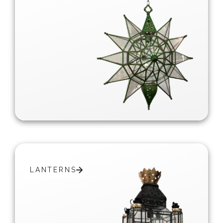
LANTERNS