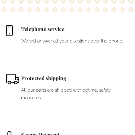
Telephone service
We will answer all your questions over the phone.
Protected shipping
All our parts are shipped with optimal safety
measures.
Secure Payment