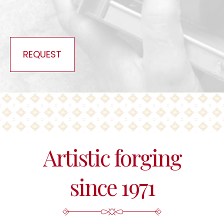
REQUEST
Artistic forging
since 1971