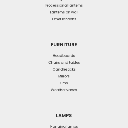
Processional lanterns
Lanterns on wall
Other lanterns
FURNITURE
Headboards
Chairs and tables
Candlesticks
Mirrors
Urns
Weather vanes
LAMPS
Hanging lamps