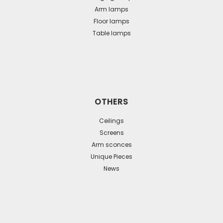
Arm lamps
Floor lamps
Table lamps
OTHERS
Ceilings
Screens
Arm sconces
Unique Pieces
News