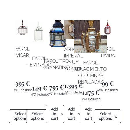
FAROL
FAROL
APLIQUE
VICAR
TAVIRA
IMPERIAL
FAROL
FAROL TIPO
MUY
FAROL
TEMPRADO
GRANADINO
GRANDE
RENACIMIENTO
COLUMNAS
395
€
99
€
REPUJADAS
1.395
€
795
€
149
€
1.175
€
Add
Add
Add
Select
to
Select
Select
to
to
options
cart
options
options
cart
cart