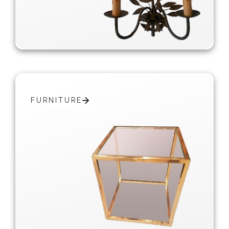
FURNITURE