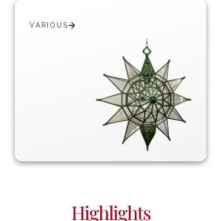
VARIOUS
Highlights