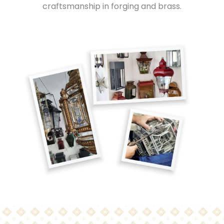
craftsmanship in forging and brass.