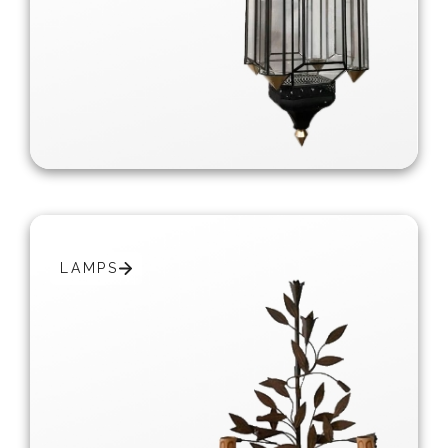
LAMPS