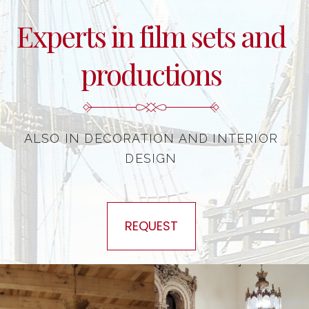
Experts in film sets and
productions
ALSO IN DECORATION AND INTERIOR
DESIGN
REQUEST