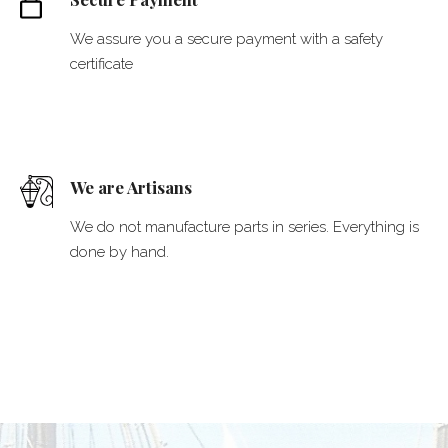
We assure you a secure payment with a safety
certificate
We are Artisans
We do not manufacture parts in series. Everything is
done by hand.