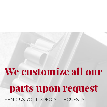
We customize all our
parts upon request
SEND US YOUR SPECIAL REQUESTS.