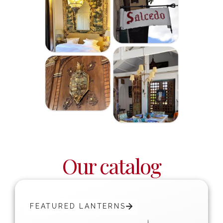
Our catalog
FEATURED LANTERNS