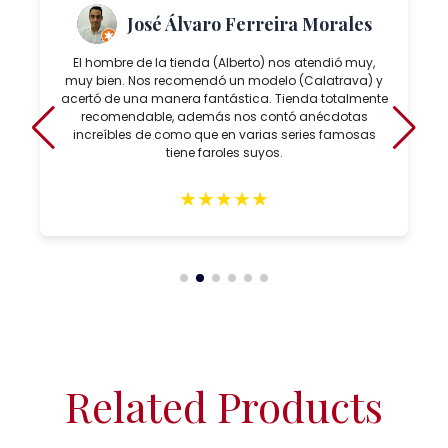
José Álvaro Ferreira Morales
El hombre de la tienda (Alberto) nos atendió muy,
muy bien. Nos recomendó un modelo (Calatrava) y
acertó de una manera fantástica. Tienda totalmente
recomendable, además nos contó anécdotas
increíbles de como que en varias series famosas
tiene faroles suyos.
★
★
★
★
★
Related Products