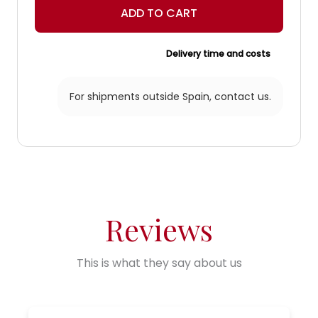
ADD TO CART
Delivery time and costs
For shipments outside Spain,
contact us.
Reviews
This is what they say about us