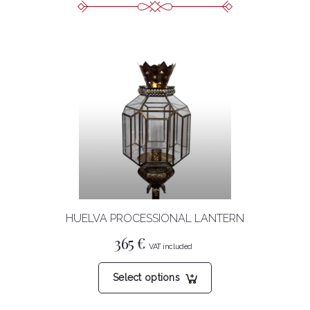
HUELVA PROCESSIONAL LANTERN
365
€
This
Select options
product
has