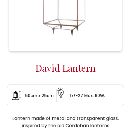
David Lantern
50cm x 25cm
1xE-27 Max. 60W.
Lantern made of metal and transparent glass,
inspired by the old Cordoban lanterns