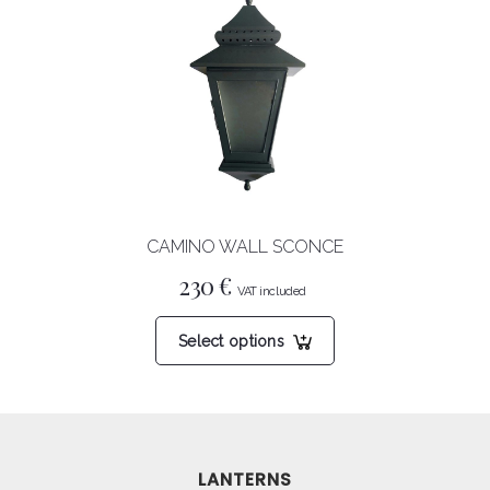
The
options
may
be
chosen
on
the
product
CAMINO WALL SCONCE
page
230
€
This
Select options
product
has
multiple
variants.
The
LANTERNS