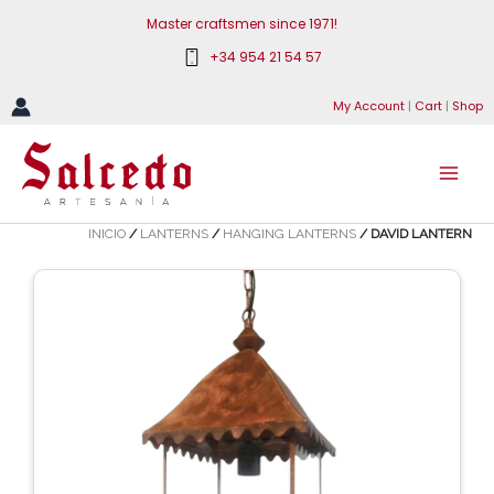
Skip
Master craftsmen since 1971!
to
+34 954 21 54 57
content
My Account
|
Cart
|
Shop
INICIO
/
LANTERNS
/
HANGING LANTERNS
/ DAVID LANTERN