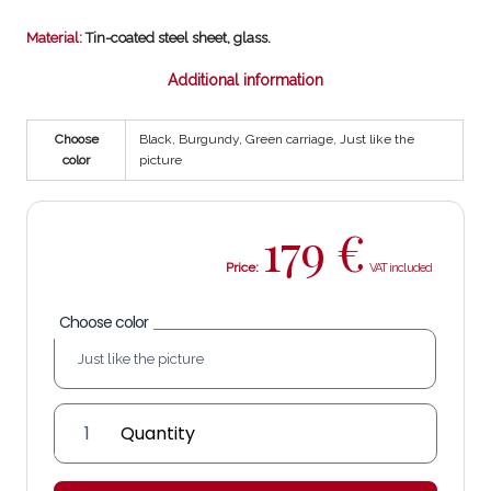
Material:
Tin-coated steel sheet, glass.
Additional information
Choose
Black, Burgundy, Green carriage, Just like the
color
picture
179
€
Price:
Choose color
David
Lantern
quantity