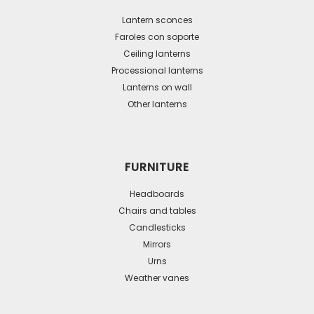
options
may
Lantern sconces
be
Faroles con soporte
Ceiling lanterns
chosen
Processional lanterns
on
Lanterns on wall
the
Other lanterns
product
page
FURNITURE
Headboards
Chairs and tables
Candlesticks
Mirrors
Urns
Weather vanes