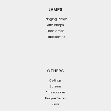
LAMPS
Hanging lamps
Arm lamps
Floor lamps
Table lamps
OTHERS
Ceilings
Screens
Arm sconces
Unique Pieces
News