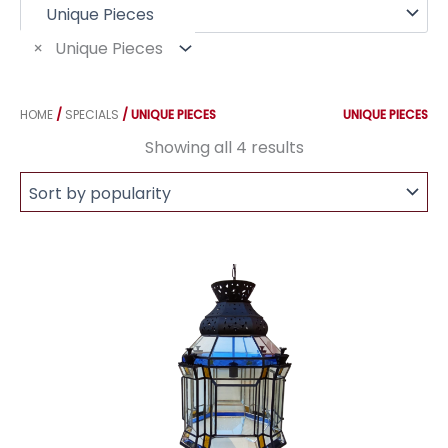
f
o
r
×
Unique Pieces
:
HOME
/
SPECIALS
/ UNIQUE PIECES
UNIQUE PIECES
Sorted
Showing all 4 results
by
popularity