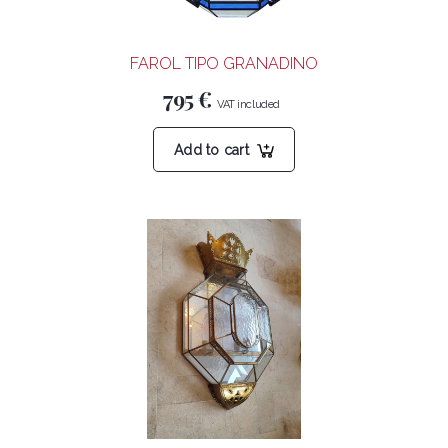
FAROL TIPO GRANADINO
795
€
Add to cart