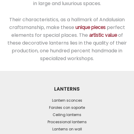
in large and luxurious spaces.
Their characteristics, as a hallmark of Andalusian
craftsmanship, make these
perfect
unique pieces
elements for special places. The
of
artistic value
these decorative lanterns lies in the quality of their
production, one hundred percent handmade in
specialized workshops.
LANTERNS
Lantern sconces
Faroles con soporte
Ceiling lanterns
Processional lanterns
Lanterns on wall