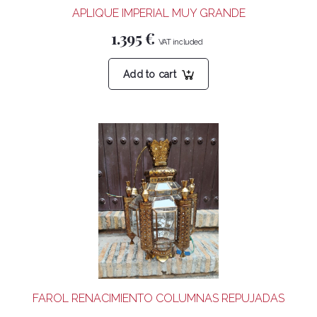
APLIQUE IMPERIAL MUY GRANDE
1.395
€
Add to cart
FAROL RENACIMIENTO COLUMNAS REPUJADAS