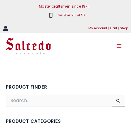
Skip
Master craftsmen since 1971!
to
+34 954 21 54 57
content
My Account
|
Cart
|
Shop
PRODUCT FINDER
S
e
a
r
c
PRODUCT CATEGORIES
h