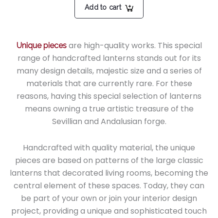
Add to cart
are high-quality works. This special
Unique pieces
range of handcrafted lanterns stands out for its
many design details, majestic size and a series of
materials that are currently rare. For these
reasons, having this special selection of lanterns
means owning a true artistic treasure of the
Sevillian and Andalusian forge.
Handcrafted with quality material, the unique
pieces are based on patterns of the large classic
lanterns that decorated living rooms, becoming the
central element of these spaces. Today, they can
be part of your own or join your interior design
project, providing a unique and sophisticated touch