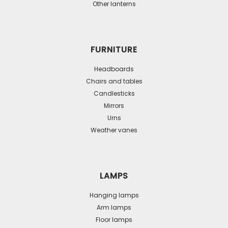
Other lanterns
FURNITURE
Headboards
Chairs and tables
Candlesticks
Mirrors
Urns
Weather vanes
LAMPS
Hanging lamps
Arm lamps
Floor lamps