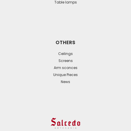
Table lamps
OTHERS
Ceilings
Screens
Arm sconces
Unique Pieces
News