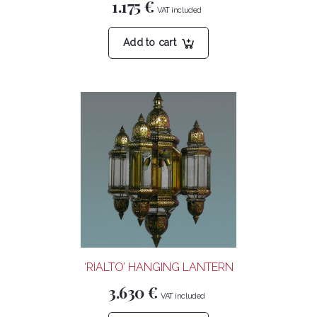
1.175
€
Add to cart
‘RIALTO’ HANGING LANTERN
3.630
€