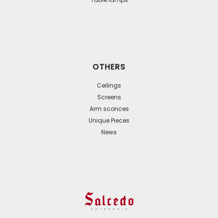
OTHERS
Ceilings
Screens
Arm sconces
Unique Pieces
News