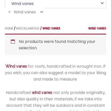
f
o
r
×
Wind vanes
:
HOME
/
MISCELLANEOUS
/ WIND VANES
WIND VANES
No products were found matching your
selection.
for roofs, handcrafted in wrought iron. If
Wind vanes
you wish, you can also suggest a model to your liking
and made to measure.
Handcrafted
not only provide originality,
wind vanes
but also quality in their materials, if we take into
account that they will be outdoors and in constant