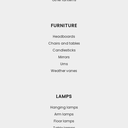
FURNITURE
Headboards
Chairs and tables
Candlesticks
Mirrors
Urns
Weather vanes
LAMPS
Hanging lamps
Arm lamps
Floor lamps
Table lamps