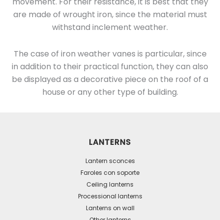
movement. For their resistance, it is best that they
are made of wrought iron, since the material must
withstand inclement weather.
The case of iron weather vanes is particular, since
in addition to their practical function, they can also
be displayed as a decorative piece on the roof of a
house or any other type of building.
LANTERNS
Lantern sconces
Faroles con soporte
Ceiling lanterns
Processional lanterns
Lanterns on wall
Other lanterns