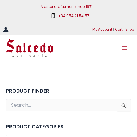
Skip
Master craftsmen since 1971!
to
+34 954 21 54 57
content
My Account
|
Cart
|
Shop
PRODUCT FINDER
S
e
a
r
c
PRODUCT CATEGORIES
h