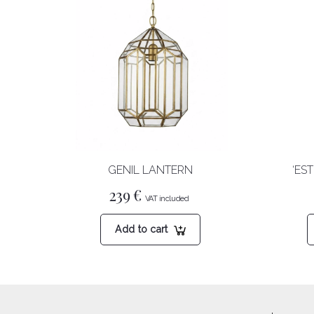
GENIL LANTERN
‘ES
239
€
Add to cart