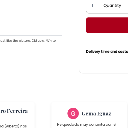
Córdoba
Lantern
AT
Series
quantity
st like the picture, Old gold, White
Delivery time and cost
aro Ferreira
Gema Iguaz
He quedado muy contenta con el
da (Alberto) nos