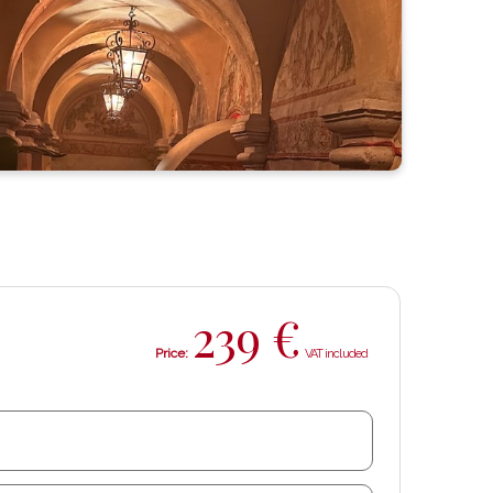
239
€
Price: