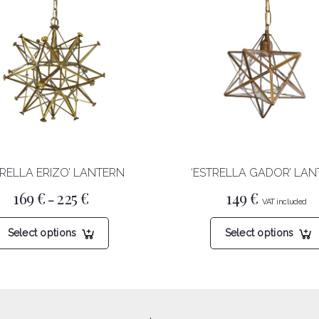
TRELLA ERIZO’ LANTERN
‘ESTRELLA GADOR’ LA
Price
169
€
225
€
149
€
–
range:
169 €
This
through
Select options
Select options
product
225 €
has
multiple
variants.
The
options