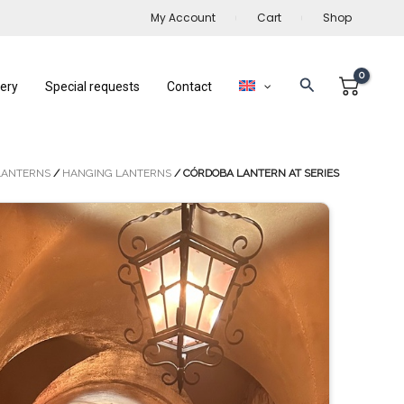
My Account
Cart
Shop
Search
lery
Special requests
Contact
LANTERNS
/
HANGING LANTERNS
/ CÓRDOBA LANTERN AT SERIES