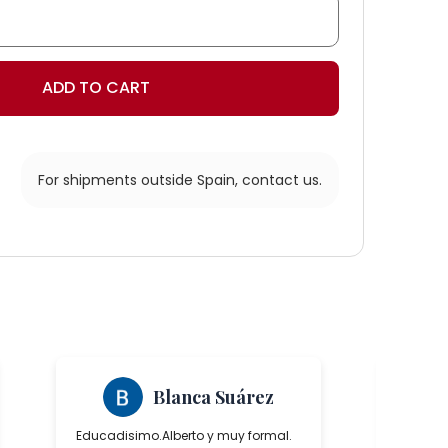
ADD TO CART
For shipments outside Spain,
contact us.
s
Blanca Suárez
Educadisimo.Alberto y muy formal.
Ha sido