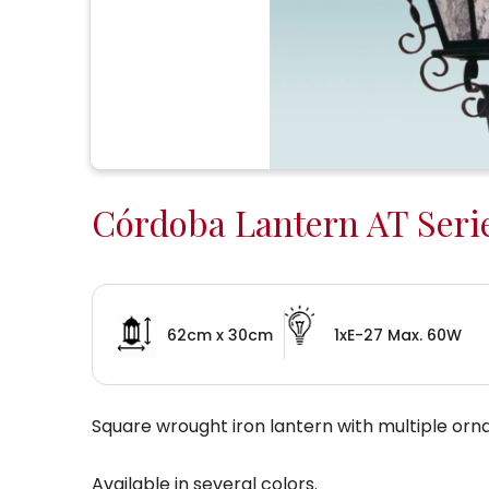
Córdoba Lantern AT Seri
62cm x 30cm
1xE-27 Max. 60W
Square wrought iron lantern with multiple orn
Available in several colors.