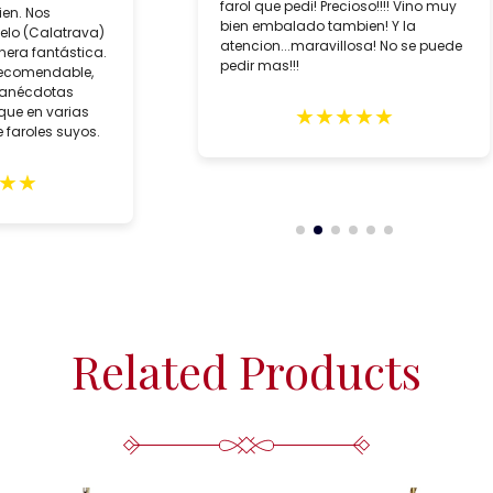
farol que pedi! Precioso!!!! Vino muy
ien. Nos
bien embalado tambien! Y la
lo (Calatrava)
atencion...maravillosa! No se puede
era fantástica.
pedir mas!!!
recomendable,
 anécdotas
★
★
★
★
★
que en varias
 faroles suyos.
★
★
Related Products