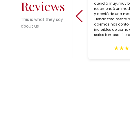
Reviews
shop in Seville, Spain which sells
atendió muy, muy b
incredible choices of interesting,
recomendó un mode
reasonably priced, bespoke artisan
y acertó de una man
crafted lighting. During our trip to
Tienda totalmente 
This is what they say
Seville in February, we purchased
además nos contó
about us
two customized lamps for May
increíbles de como 
delivery. Alberto Tello, the owner, is a
series famosas tiene
true professional. He assisted us
with the creation of he lamps,
★
★
★
★
★
★
★
★
expertly packed them and sent them
in early May. The lamps arrived
quickly with impeccable GLS
delivery and in excellent condition.
These gorgeous lighting fixtures
grace our home and remind us of
our wonderful trip to Seville. Highly
recommend this shop.