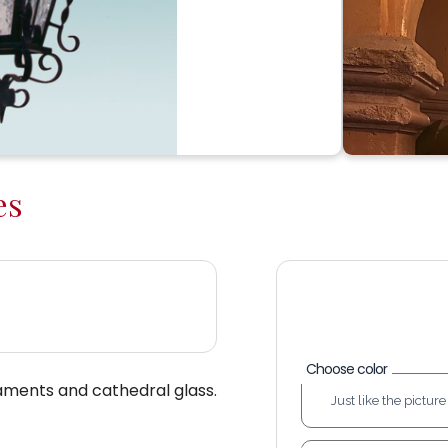
es
Choose color
aments and cathedral glass.