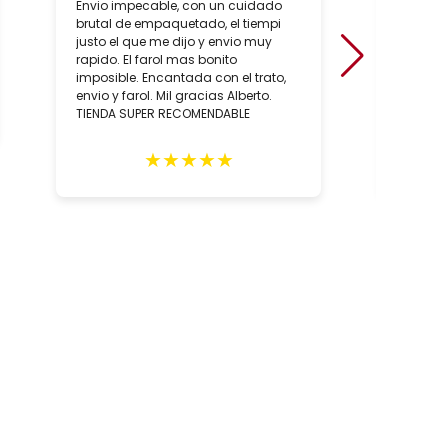
Envio impecable, con un cuidado
positiv
brutal de empaquetado, el tiempi
de conoc
justo el que me dijo y envio muy
artesan
rapido. El farol mas bonito
sobre to
imposible. Encantada con el trato,
hecho, 
envio y farol. Mil gracias Alberto.
artesan
TIENDA SUPER RECOMENDABLE
relació
los con
person
★
★
★
★
★
Totalm