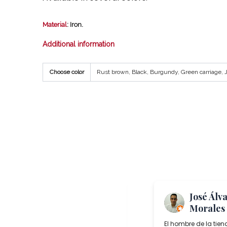
Material
: Iron.
Additional information
Choose color
Rust brown, Black, Burgundy, Green carriage, Ju
Me Again
José Álv
“TheToast”
Morales
Salcedo Artesania is a superb lamp
El hombre de la tien