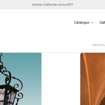
Master craftsmen since 1971!
Catalogue
Gal
INICIO
/