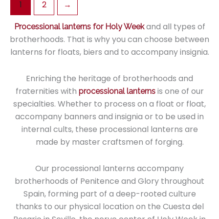
1
2
→
variants.
The
and all types of
Processional lanterns for Holy Week
options
brotherhoods. That is why you can choose between
may
lanterns for floats, biers and to accompany insignia.
be
chosen
Enriching the heritage of brotherhoods and
on
fraternities with
is one of our
processional lanterns
the
specialties. Whether to process on a float or float,
product
accompany banners and insignia or to be used in
page
internal cults, these processional lanterns are
made by master craftsmen of forging.
Our processional lanterns accompany
brotherhoods of Penitence and Glory throughout
Spain, forming part of a deep-rooted culture
thanks to our physical location on the Cuesta del