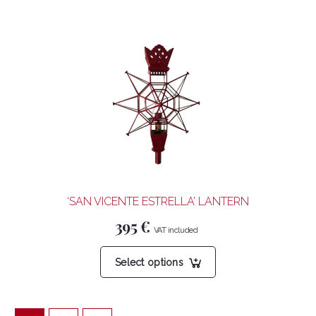
has
multiple
variants.
The
options
may
be
chosen
on
the
product
‘SAN VICENTE ESTRELLA’ LANTERN
page
395
€
This
Select options
product
has
multiple