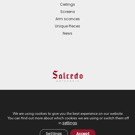
Ceilings
Screens
Arm sconces
Unique Pieces
News
© 2024 All Rights Reserved. - Web development:
Business Go!
We are using cookies to give you the best experience on our website.
You can find out more about which cookies we are using or switch them off
C/ Cuesta del Rosario, 16-D. 41004 - Sevilla. Tel:
settings
in
.
+34 954 21 54 57
Settings
Accept