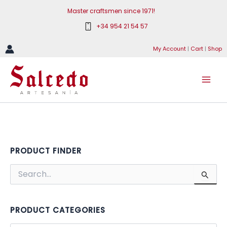
Skip
Master craftsmen since 1971!
to
+34 954 21 54 57
content
My Account
|
Cart
|
Shop
PRODUCT FINDER
S
e
a
r
c
PRODUCT CATEGORIES
h