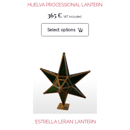
HUELVA PROCESSIONAL LANTERN
page
365
€
This
Select options
product
has
multiple
variants.
The
options
may
be
chosen
on
the
product
‘ESTRELLA LERAN’ LANTERN
page