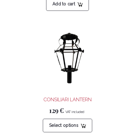
Add to cart
CONSILIARI LANTERN
129
€
This
Select options
product