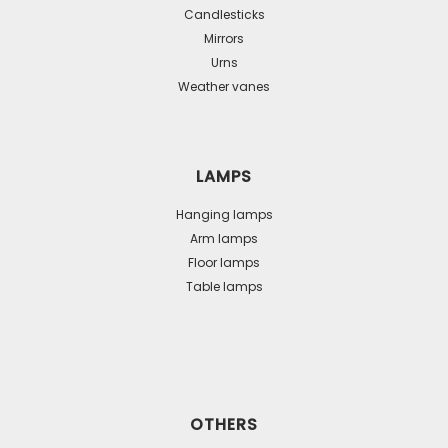
Candlesticks
Mirrors
Urns
Weather vanes
LAMPS
Hanging lamps
Arm lamps
Floor lamps
Table lamps
OTHERS