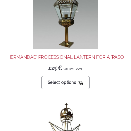
‘HERMANDAD’ PROCESSIONAL LANTERN FOR A ‘PASO’
225
€
This
Select options
product
has
multiple
variants.
The
options
may