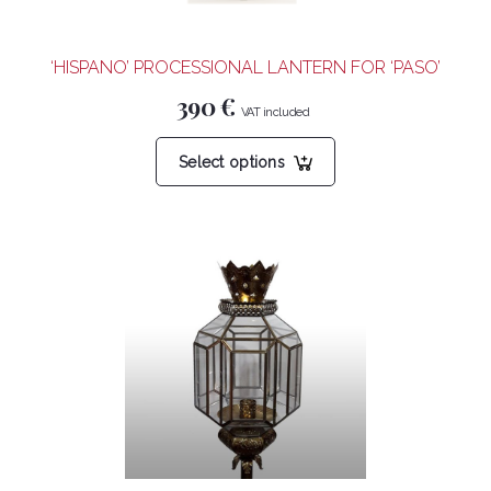
the
product
‘HISPANO’ PROCESSIONAL LANTERN FOR ‘PASO’
page
390
€
This
Select options
product
has
multiple
variants.
The
options
may
be
chosen
on
the
product