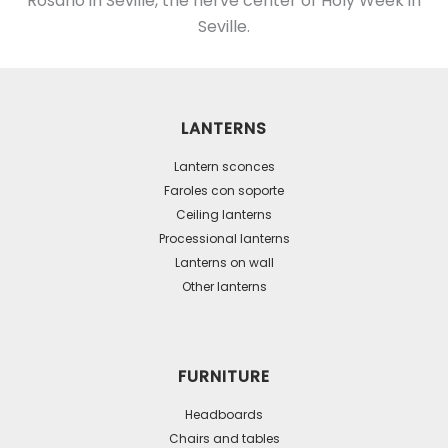
Rosario in Seville, the nerve center of Holy Week in
Seville.
LANTERNS
Lantern sconces
Faroles con soporte
Ceiling lanterns
Processional lanterns
Lanterns on wall
Other lanterns
FURNITURE
Headboards
Chairs and tables