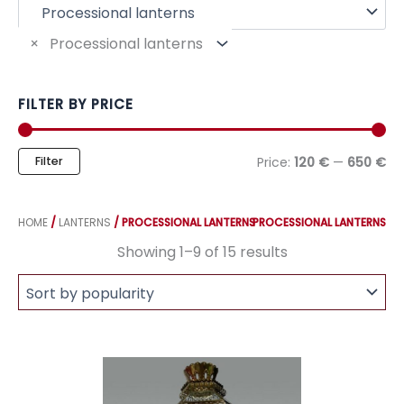
f
o
r
×
Processional lanterns
:
FILTER BY PRICE
M
M
Filter
Price:
120 €
—
650 €
i
a
n
x
p
p
HOME
/
LANTERNS
/ PROCESSIONAL LANTERNS
PROCESSIONAL LANTERNS
r
r
i
i
Sorted
Showing 1–9 of 15 results
by
c
c
popularity
e
e