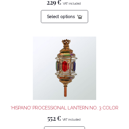
229
€
This
Select options
product
has
multiple
variants.
The
options
may
be
chosen
on
the
product
‘HISPANO’ PROCESSIONAL LANTERN NO. 3 COLOR
page
552
€