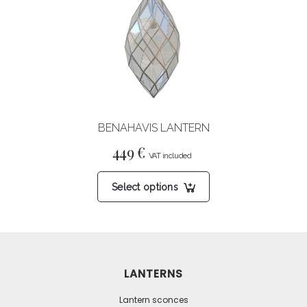
options
may
be
chosen
on
the
product
BENAHAVIS LANTERN
page
449
€
This
Select options
product
has
multiple
variants.
The
LANTERNS
options
may
Lantern sconces