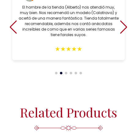
El hombre de la tienda (Alberto) nos atendió muy,
muy bien. Nos recomendó un modelo (Calatrava) y
acertó de una manera fantástica. Tienda totalmente
recomendable, además nos contó anécdotas
increíbles de como que en varias series famosas
tiene faroles suyos.
★
★
★
★
★
Related Products