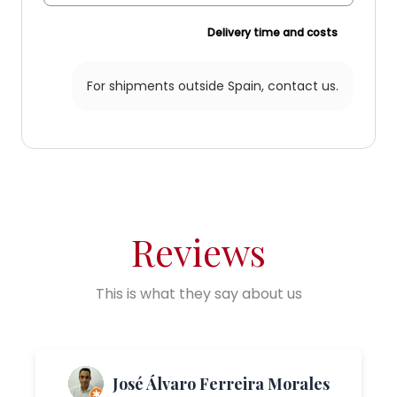
Delivery time and costs
For shipments outside Spain,
contact us.
Reviews
This is what they say about us
José Álvaro Ferreira Morales