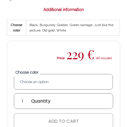
Additional information
Choose
Black, Burgundy, Golden, Green carriage, Just like the
color
picture, Old gold, White
229
€
Price:
Choose color
'Estrella
Bal'
lantern
quantity
ADD TO CART