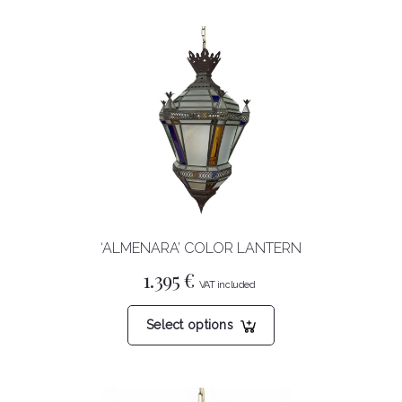
‘ALMENARA’ COLOR LANTERN
1.395
€
This
Select options
product
has
multiple