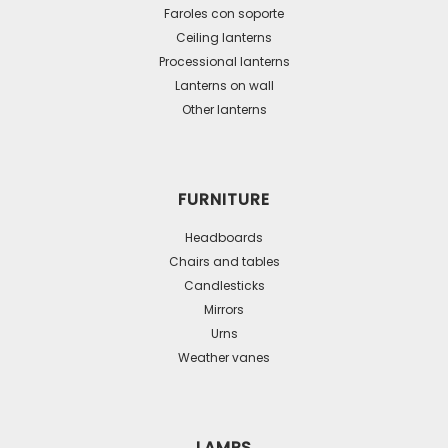
be
Faroles con soporte
Ceiling lanterns
chosen
Processional lanterns
on
Lanterns on wall
the
Other lanterns
product
page
FURNITURE
Headboards
Chairs and tables
Candlesticks
Mirrors
Urns
Weather vanes
LAMPS