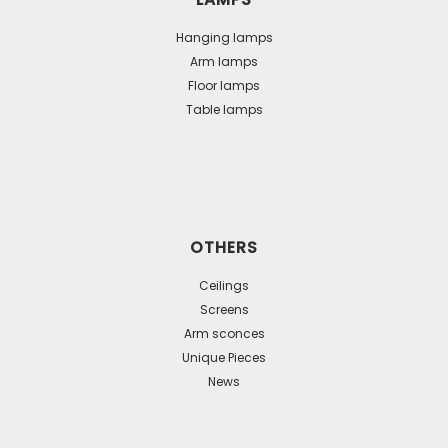
Hanging lamps
Arm lamps
Floor lamps
Table lamps
OTHERS
Ceilings
Screens
Arm sconces
Unique Pieces
News