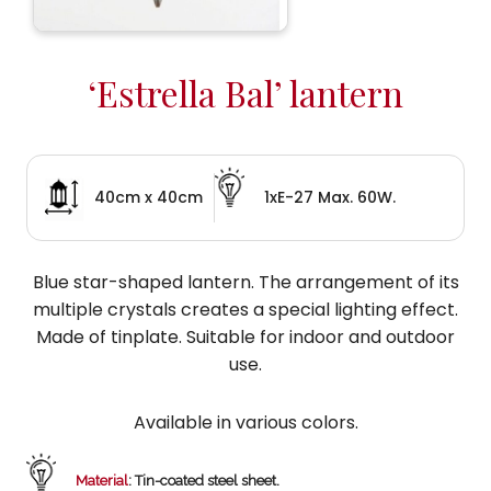
‘Estrella Bal’ lantern
40cm x 40cm
1xE-27 Max. 60W.
Blue star-shaped lantern. The arrangement of its
multiple crystals creates a special lighting effect.
Made of tinplate. Suitable for indoor and outdoor
use.
Available in various colors.
Material
: Tin-coated steel sheet.