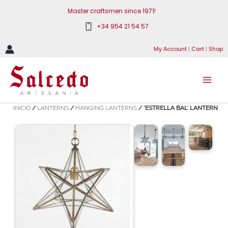
Skip
Master craftsmen since 1971!
to
+34 954 21 54 57
content
My Account
|
Cart
|
Shop
INICIO
/
LANTERNS
/
HANGING LANTERNS
/ ‘ESTRELLA BAL’ LANTERN