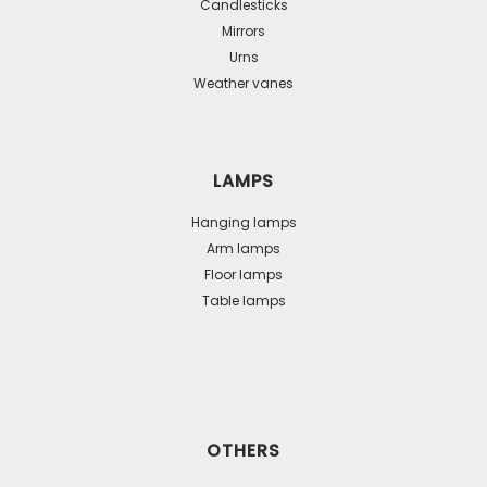
Candlesticks
Mirrors
Urns
Weather vanes
LAMPS
Hanging lamps
Arm lamps
Floor lamps
Table lamps
OTHERS