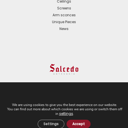
Ceilings
Screens
Arm sconces
Unique Pieces
News
© 2024 All Rights Reserved. - Web development:
Business Go!
We are using cookies to give you the best experience on our website.
You can find out more about which cookies we are using or switch them off
C/ Cuesta del Rosario, 16-D. 41004 - Sevilla. Tel:
settings
in
.
+34 954 21 54 57
Settings
Accept