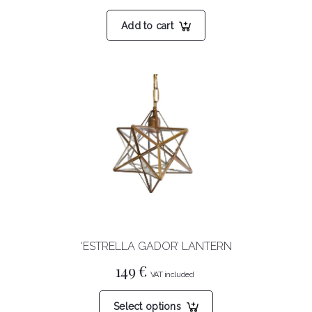
Add to cart
‘ESTRELLA GADOR’ LANTERN
149
€
This
Select options
product