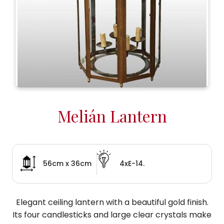
Melián Lantern
56cm x 36cm
4xE-14.
Elegant ceiling lantern with a beautiful gold finish.
Its four candlesticks and large clear crystals make