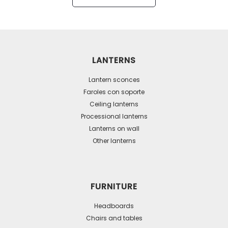
has
multiple
variants.
The
LANTERNS
options
may
Lantern sconces
be
Faroles con soporte
Ceiling lanterns
chosen
Processional lanterns
on
Lanterns on wall
the
Other lanterns
product
page
FURNITURE
Headboards
Chairs and tables