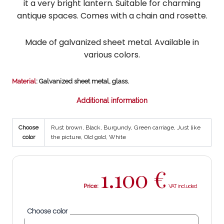
it a very bright lantern. Suitable for charming
antique spaces. Comes with a chain and rosette.
Made of galvanized sheet metal. Available in
various colors.
Material
: Galvanized sheet metal, glass.
Additional information
Choose
Rust brown, Black, Burgundy, Green carriage, Just like
color
the picture, Old gold, White
1.100
€
Price:
Choose color