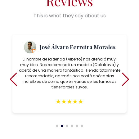
Reviews
This is what they say about us
José Álvaro Ferreira Morales
El hombre de la tienda (Alberto) nos atendió muy,
muy bien. Nos recomendó un modelo (Calatrava) y
acertó de una manera fantástica. Tienda totalmente
recomendable, además nos contó anécdotas
increíbles de como que en varias series famosas
tiene faroles suyos.
★
★
★
★
★