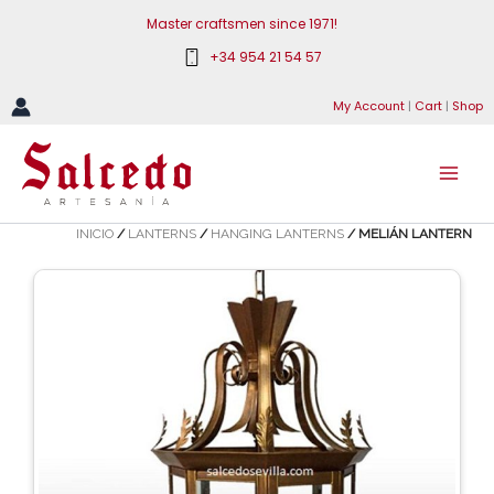
Skip
Master craftsmen since 1971!
to
+34 954 21 54 57
content
My Account
|
Cart
|
Shop
INICIO
/
LANTERNS
/
HANGING LANTERNS
/ MELIÁN LANTERN