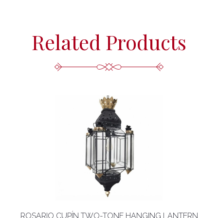
Related Products
ROSARIO CUPÍN TWO-TONE HANGING LANTERN