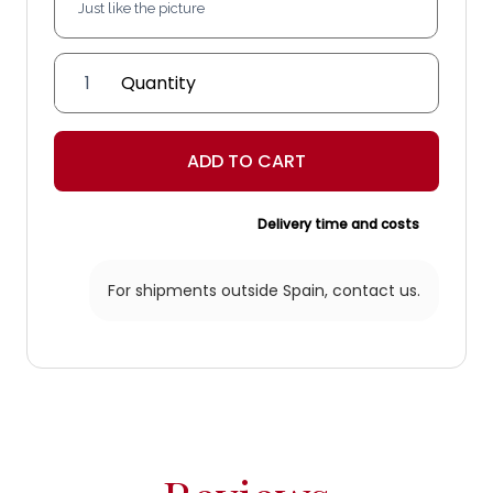
Melián
Lantern
quantity
ADD TO CART
Delivery time and costs
For shipments outside Spain,
contact us.