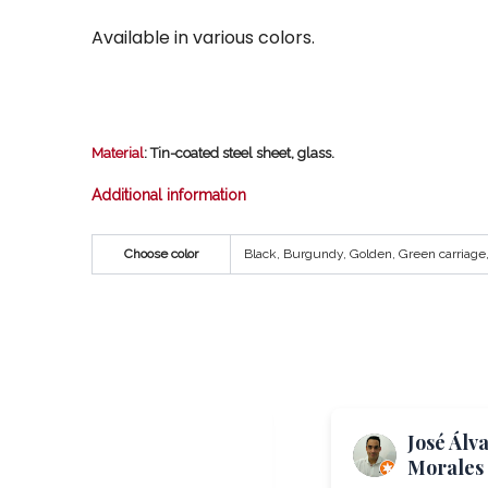
Available in various colors.
Material
: Tin-coated steel sheet, glass.
Additional information
Choose color
Black, Burgundy, Golden, Green carriage, 
Me Again
José Álv
“TheToast”
Morales