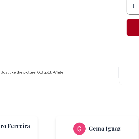
'Alme
color
Lante
quant
Just like the picture, Old gold, White
aro Ferreira
Gema Iguaz