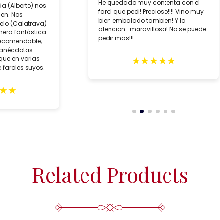
He quedado muy contenta con el
da (Alberto) nos
farol que pedi! Precioso!!!! Vino muy
ien. Nos
bien embalado tambien! Y la
lo (Calatrava)
atencion...maravillosa! No se puede
era fantástica.
pedir mas!!!
recomendable,
 anécdotas
★
★
★
★
★
que en varias
 faroles suyos.
★
★
Related Products