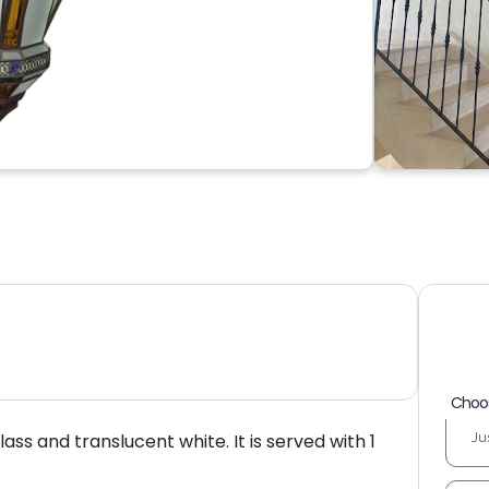
Choos
ss and translucent white. It is served with 1