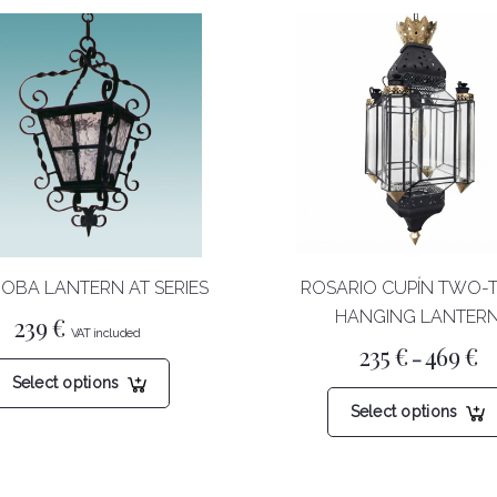
OBA LANTERN AT SERIES
ROSARIO CUPÍN TWO-
HANGING LANTER
239
€
Pr
235
€
469
€
This
–
ra
Select options
23
product
th
has
Select options
46
multiple
variants.
The