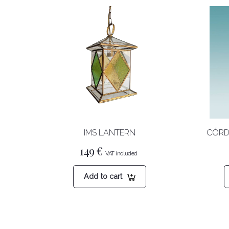
IMS LANTERN
CÓRD
149
€
Add to cart