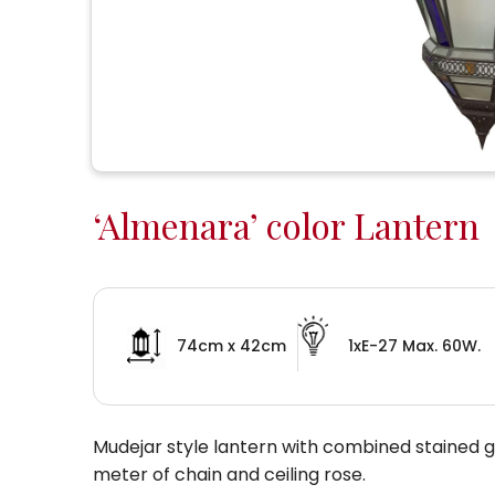
‘Almenara’ color Lantern
74cm x 42cm
1xE-27 Max. 60W.
Mudejar style lantern with combined stained gla
meter of chain and ceiling rose.