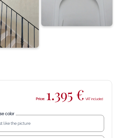
1.395
€
Price:
e color