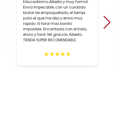
Educadisimo.Alberto y muy formal.
Ha sido
Envio impecable, con un cuidado
positiv
brutal de empaquetado, el tiempi
de conoc
justo el que me dijo y envio muy
artesan
rapido. El farol mas bonito
sobre to
imposible. Encantada con el trato,
hecho, 
envio y farol. Mil gracias Alberto.
artesan
TIENDA SUPER RECOMENDABLE
relació
los con
person
★
★
★
★
★
Totalm