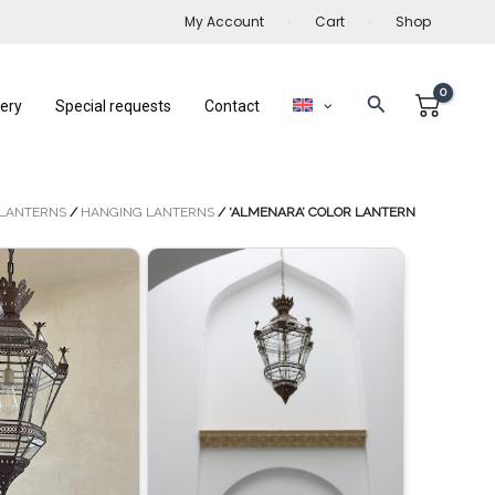
My Account
Cart
Shop
Search
lery
Special requests
Contact
LANTERNS
/
HANGING LANTERNS
/ ‘ALMENARA’ COLOR LANTERN