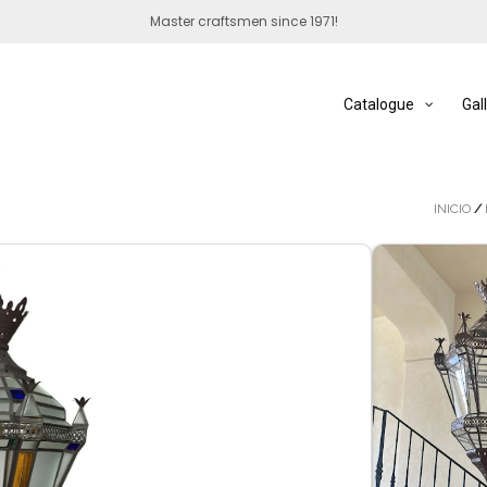
Master craftsmen since 1971!
Catalogue
Gal
INICIO
/