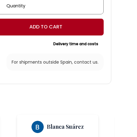
nara'
rn
ADD TO CART
ity
Delivery time and costs
For shipments outside Spain,
contact us.
Blanca Suárez