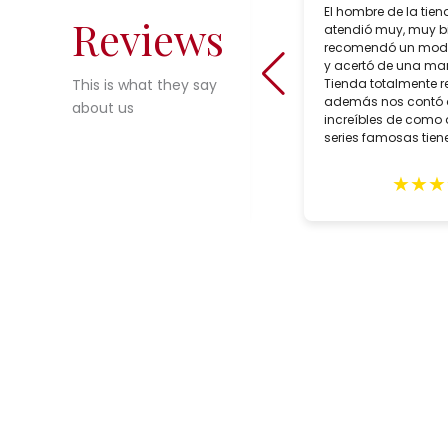
Salcedo Artesania is a superb lamp
El hombre de la tien
Reviews
shop in Seville, Spain which sells
atendió muy, muy b
incredible choices of interesting,
recomendó un mode
reasonably priced, bespoke artisan
y acertó de una man
crafted lighting. During our trip to
Tienda totalmente 
This is what they say
Seville in February, we purchased
además nos contó
about us
two customized lamps for May
increíbles de como 
delivery. Alberto Tello, the owner, is a
series famosas tiene
true professional. He assisted us
with the creation of he lamps,
★
★
★
★
★
★
★
★
expertly packed them and sent them
in early May. The lamps arrived
quickly with impeccable GLS
delivery and in excellent condition.
These gorgeous lighting fixtures
grace our home and remind us of
our wonderful trip to Seville. Highly
recommend this shop.