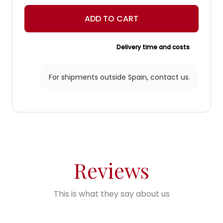
light
lantern
ADD TO CART
quantity
Delivery time and costs
For shipments outside Spain,
contact us.
Reviews
This is what they say about us