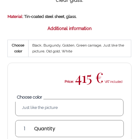
clear glass.
Material
: Tin-coated steel sheet, glass.
Additional information
Choose
Black, Burgundy, Golden, Green carriage, Just like the
color
picture, Old gold, White
415
€
Price:
Choose color
Mañara
1-