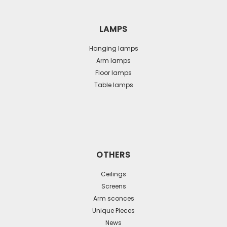
LAMPS
Hanging lamps
Arm lamps
Floor lamps
Table lamps
OTHERS
Ceilings
Screens
Arm sconces
Unique Pieces
News