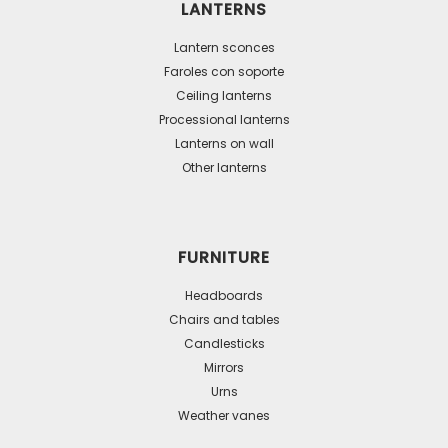
LANTERNS
options
may
Lantern sconces
be
Faroles con soporte
Ceiling lanterns
chosen
Processional lanterns
on
Lanterns on wall
the
Other lanterns
product
page
FURNITURE
Headboards
Chairs and tables
Candlesticks
Mirrors
Urns
Weather vanes