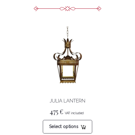
JULIA LANTERN
475
€
This
Select options
product