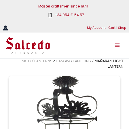
Skip
Master craftsmen since 1971!
to
+34 954 21 54 57
content
My Account
|
Cart
|
Shop
INICIO
/
LANTERNS
/
HANGING LANTERNS
/ MAÑARA 1-LIGHT
LANTERN