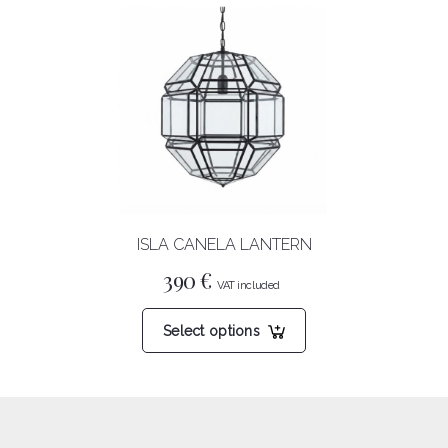
ISLA CANELA LANTERN
390
€
This
Select options
product
has
multiple
variants.
The