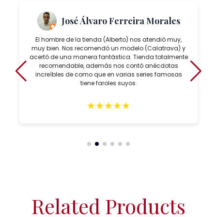
José Álvaro Ferreira Morales
El hombre de la tienda (Alberto) nos atendió muy,
muy bien. Nos recomendó un modelo (Calatrava) y
acertó de una manera fantástica. Tienda totalmente
recomendable, además nos contó anécdotas
increíbles de como que en varias series famosas
tiene faroles suyos.
★
★
★
★
★
Related Products