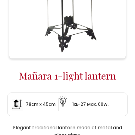
Mañara 1-light lantern
78cm x 45cm
1xE-27 Max. 60W.
Elegant traditional lantern made of metal and