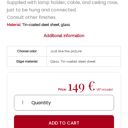
Supplied with lamp holder, cable, and ceiling rose,
just to be hung and connected.
Consult other finishes.
Material
: Tin-coated steel sheet, glass.
Additional information
Choose color
Just like the picture
Elige material
Glass, Tin-coated steel sheet
149
€
Price:
IMS
Lantern
quantity
ADD TO CART