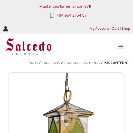
Skip
Master craftsmen since 1971!
to
+34 954 21 54 57
content
My Account
|
Cart
|
Shop
INICIO
/
LANTERNS
/
HANGING LANTERNS
/ IMS LANTERN