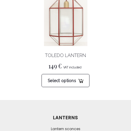
options
may
be
chosen
on
the
product
TOLEDO LANTERN
page
149
€
This
Select options
product
has
multiple
variants.
The
LANTERNS
options
may
Lantern sconces