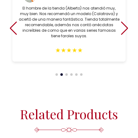
El hombre de la tienda (Alberto) nos atendió muy,
muy bien. Nos recomendó un modelo (Calatrava) y
acertó de una manera fantástica. Tienda totalmente
recomendable, además nos contó anécdotas
increíbles de como que en varias series famosas
tiene faroles suyos.
★
★
★
★
★
Related Products