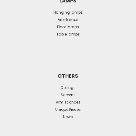
LAMPS
Hanging lamps
Arm lamps
Floor lamps
Table lamps
OTHERS
Ceilings
Screens
Arm sconces
Unique Pieces
News