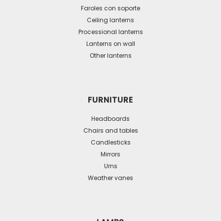
be
Faroles con soporte
Ceiling lanterns
chosen
Processional lanterns
on
Lanterns on wall
the
Other lanterns
product
page
FURNITURE
Headboards
Chairs and tables
Candlesticks
Mirrors
Urns
Weather vanes