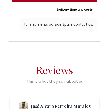
Delivery time and costs
For shipments outside Spain,
contact us.
Reviews
This is what they say about us
José Álvaro Ferreira Morales