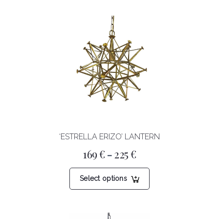
‘ESTRELLA ERIZO’ LANTERN
Price
169
€
225
€
–
range:
169 €
This
through
Select options
product
225 €
has
multiple