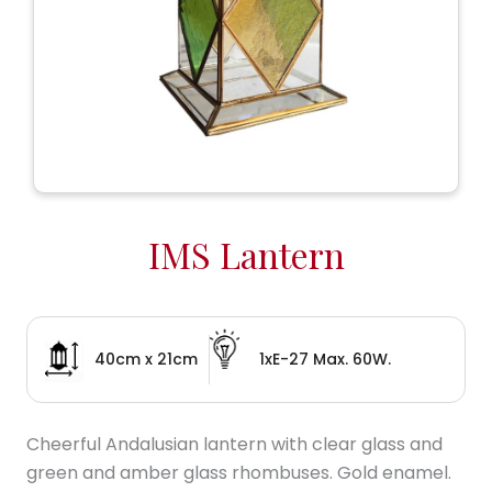
IMS Lantern
40cm x 21cm
1xE-27 Max. 60W.
Cheerful Andalusian lantern with clear glass and
green and amber glass rhombuses. Gold enamel.