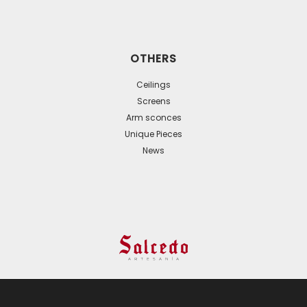
OTHERS
Ceilings
Screens
Arm sconces
Unique Pieces
News
© 2024 All Rights Reserved. - Web development:
Business Go!