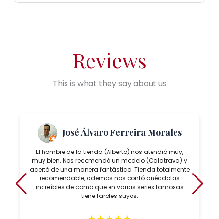
Reviews
This is what they say about us
José Álvaro Ferreira Morales
El hombre de la tienda (Alberto) nos atendió muy,
muy bien. Nos recomendó un modelo (Calatrava) y
acertó de una manera fantástica. Tienda totalmente
recomendable, además nos contó anécdotas
increíbles de como que en varias series famosas
tiene faroles suyos.
★
★
★
★
★