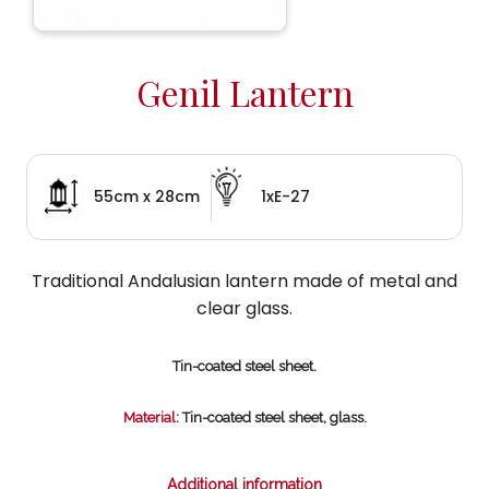
Genil Lantern
55cm x 28cm
1xE-27
Traditional Andalusian lantern made of metal and
clear glass.
Tin-coated steel sheet.
Material
: Tin-coated steel sheet, glass.
Additional information