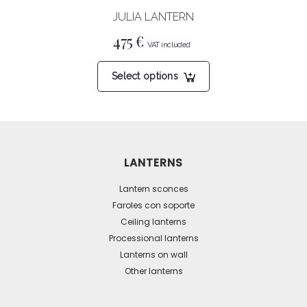
product
JULIA LANTERN
page
475
€
This
Select options
product
has
multiple
variants.
The
LANTERNS
options
may
Lantern sconces
be
Faroles con soporte
Ceiling lanterns
chosen
Processional lanterns
on
Lanterns on wall
the
Other lanterns
product
page