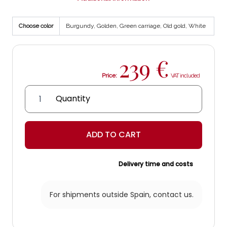
Choose color
Burgundy, Golden, Green carriage, Old gold, White
239
€
Price:
Genil
Lantern
quantity
ADD TO CART
Delivery time and costs
For shipments outside Spain,
contact us.