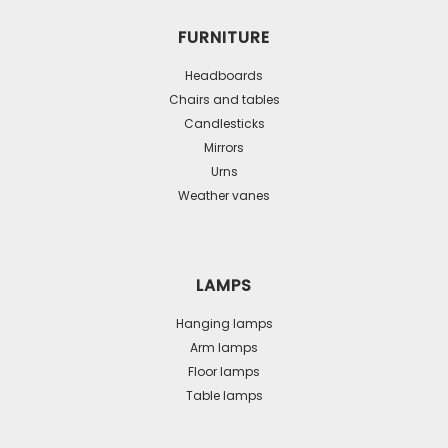
FURNITURE
Headboards
Chairs and tables
Candlesticks
Mirrors
Urns
Weather vanes
LAMPS
Hanging lamps
Arm lamps
Floor lamps
Table lamps