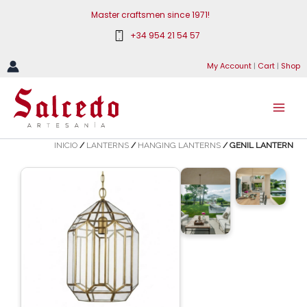
Skip
Master craftsmen since 1971!
to
+34 954 21 54 57
content
My Account
|
Cart
|
Shop
INICIO
/
LANTERNS
/
HANGING LANTERNS
/ GENIL LANTERN