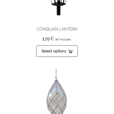
CONSILIARI LANTERN
129
€
This
Select options
product
has
multiple
variants.
The
options
may
be
chosen
on