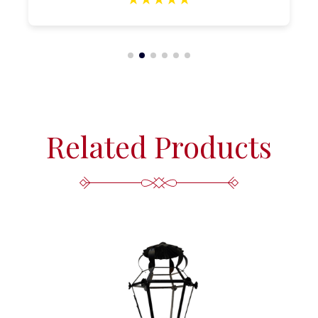
Related Products