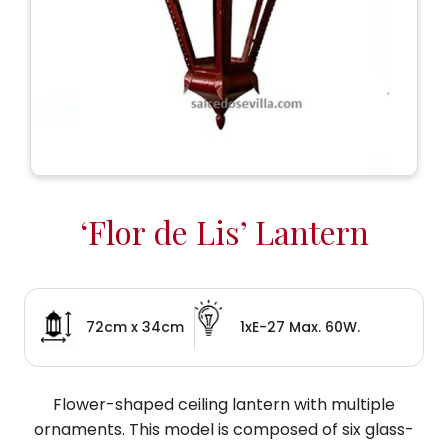
‘Flor de Lis’ Lantern
72cm x 34cm
1xE-27 Max. 60W.
Flower-shaped ceiling lantern with multiple
ornaments. This model is composed of six glass-