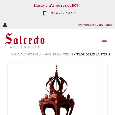
Skip
Master craftsmen since 1971!
to
+34 954 21 54 57
content
My Account
|
Cart
|
Shop
INICIO
/
LANTERNS
/
HANGING LANTERNS
/ ‘FLOR DE LIS’ LANTERN