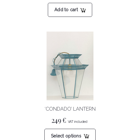
Add to cart
‘CONDADO’ LANTERN
249
€
This
Select options
product