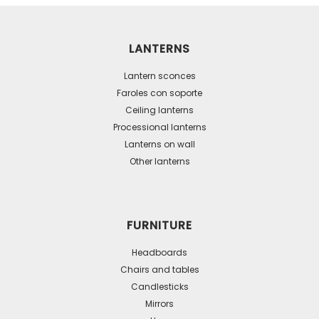
multiple
variants.
The
LANTERNS
options
may
Lantern sconces
be
Faroles con soporte
Ceiling lanterns
chosen
Processional lanterns
on
Lanterns on wall
the
Other lanterns
product
page
FURNITURE
Headboards
Chairs and tables
Candlesticks
Mirrors