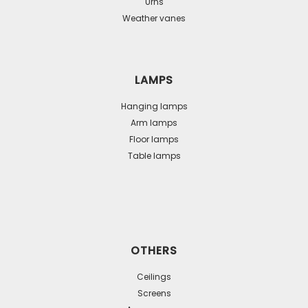
Urns
Weather vanes
LAMPS
Hanging lamps
Arm lamps
Floor lamps
Table lamps
OTHERS
Ceilings
Screens