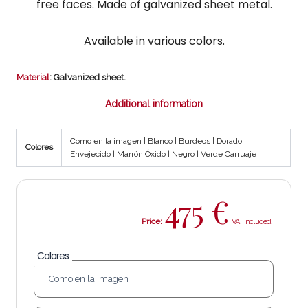
free faces. Made of galvanized sheet metal.
Available in various colors.
Material
: Galvanized sheet.
Additional information
Como en la imagen | Blanco | Burdeos | Dorado
Colores
Envejecido | Marrón Óxido | Negro | Verde Carruaje
475
€
Price:
Colores