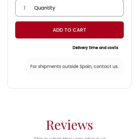
'Flor
de
Lis'
Lantern
ADD TO CART
quantity
Delivery time and costs
For shipments outside Spain,
contact us.
Reviews