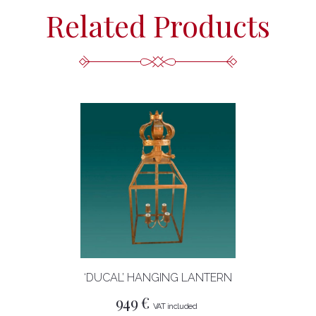
Related Products
‘DUCAL’ HANGING LANTERN
949
€