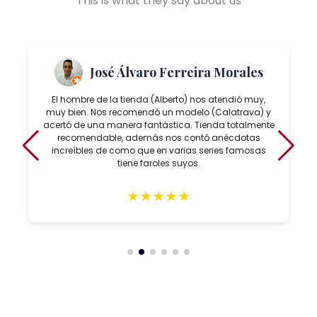
This is what they say about us
José Álvaro Ferreira Morales
El hombre de la tienda (Alberto) nos atendió muy,
muy bien. Nos recomendó un modelo (Calatrava) y
acertó de una manera fantástica. Tienda totalmente
recomendable, además nos contó anécdotas
increíbles de como que en varias series famosas
tiene faroles suyos.
★
★
★
★
★