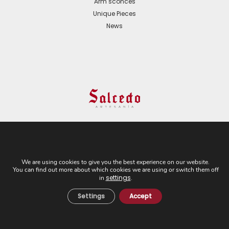
Arm sconces
Unique Pieces
News
© 2024 All Rights Reserved. - Web development:
Business Go!
We are using cookies to give you the best experience on our website.
You can find out more about which cookies we are using or switch them off
C/ Cuesta del Rosario, 16-D. 41004 - Sevilla. Tel:
settings
in
.
+34 954 21 54 57
Settings
Accept
Cookies Policy
Privacy Policy
Legal Notice
General Terms and
Conditions of Sale