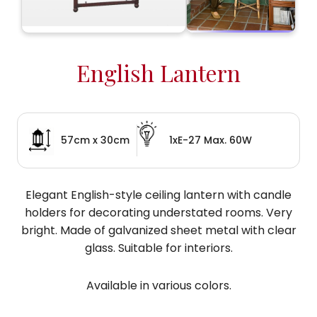
English Lantern
57cm x 30cm
1xE-27 Max. 60W
Elegant English-style ceiling lantern with candle
holders for decorating understated rooms. Very
bright. Made of galvanized sheet metal with clear
glass. Suitable for interiors.
Available in various colors.