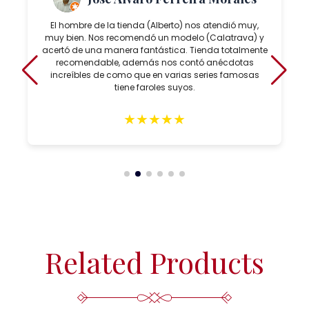
El hombre de la tienda (Alberto) nos atendió muy,
muy bien. Nos recomendó un modelo (Calatrava) y
acertó de una manera fantástica. Tienda totalmente
recomendable, además nos contó anécdotas
increíbles de como que en varias series famosas
tiene faroles suyos.
★
★
★
★
★
Related Products