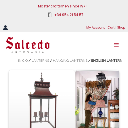
Skip
Master craftsmen since 1971!
to
+34 954 21 54 57
content
My Account
|
Cart
|
Shop
INICIO
/
LANTERNS
/
HANGING LANTERNS
/ ENGLISH LANTERN