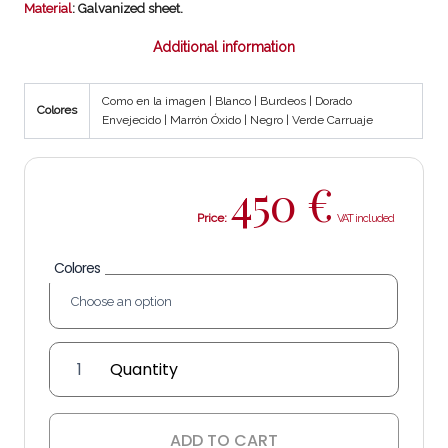
Material
: Galvanized sheet.
Additional information
Como en la imagen | Blanco | Burdeos | Dorado
Colores
Envejecido | Marrón Óxido | Negro | Verde Carruaje
450
€
Price:
Colores
English
Lantern
quantity
ADD TO CART