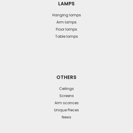
LAMPS
Hanging lamps
Arm lamps
Floor lamps
Table lamps
OTHERS
Ceilings
Screens
Arm sconces
Unique Pieces
News