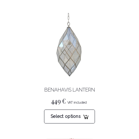
BENAHAVIS LANTERN
449
€
This
Select options
product
has
multiple