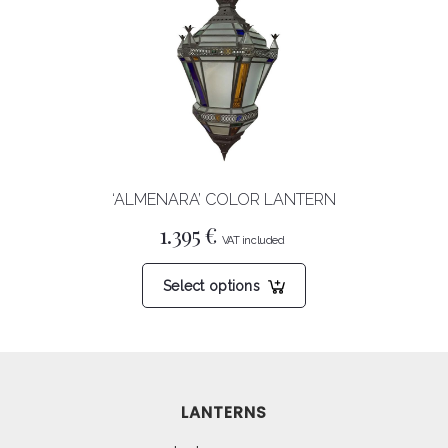
options
may
be
chosen
on
the
product
‘ALMENARA’ COLOR LANTERN
page
1.395
€
This
Select options
product
has
multiple
variants.
The
LANTERNS
options