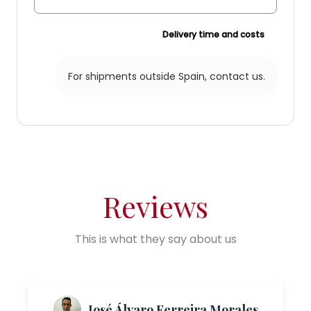
Delivery time and costs
For shipments outside Spain,
contact us.
Reviews
This is what they say about us
José Álvaro Ferreira Morales