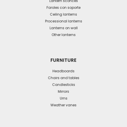
may
Lantern sconces
be
Faroles con soporte
Ceiling lanterns
chosen
Processional lanterns
on
Lanterns on wall
the
Other lanterns
product
page
FURNITURE
Headboards
Chairs and tables
Candlesticks
Mirrors
Urns
Weather vanes