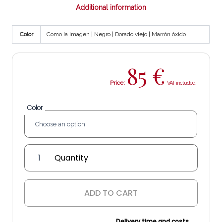
Additional information
Color
Como la imagen | Negro | Dorado viejo | Marrón óxido
85
€
Price:
Color
'Óvalo'
wall
sconce
(single
ADD TO CART
arm)
quantity
Delivery time and costs