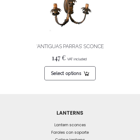
‘ANTIGUAS PARRAS’ SCONCE
147
€
This
Select options
product
has
multiple
variants.
The
LANTERNS
options
may
Lantern sconces
be
Faroles con soporte
Ceiling lanterns