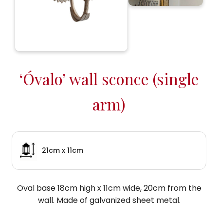
‘Óvalo’ wall sconce (single
arm)
21cm x 11cm
Oval base 18cm high x 11cm wide, 20cm from the
wall. Made of galvanized sheet metal.