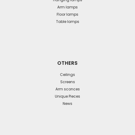
Arm lamps
Floor lamps
Table lamps
OTHERS
Ceilings
Screens
Arm sconces
Unique Pieces
News