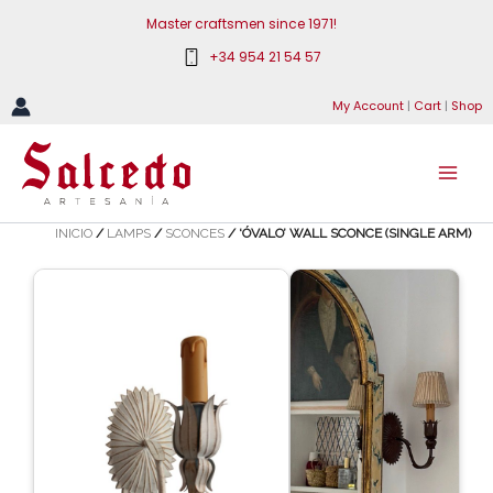
Skip
Master craftsmen since 1971!
to
+34 954 21 54 57
content
My Account
|
Cart
|
Shop
INICIO
/
LAMPS
/
SCONCES
/ ‘ÓVALO’ WALL SCONCE (SINGLE ARM)