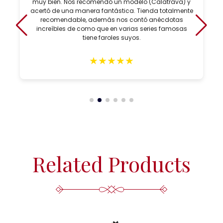
muy bien. Nos recomendó un modelo (Calatrava) y
acertó de una manera fantástica. Tienda totalmente
recomendable, además nos contó anécdotas
increíbles de como que en varias series famosas
tiene faroles suyos.
★
★
★
★
★
Related Products