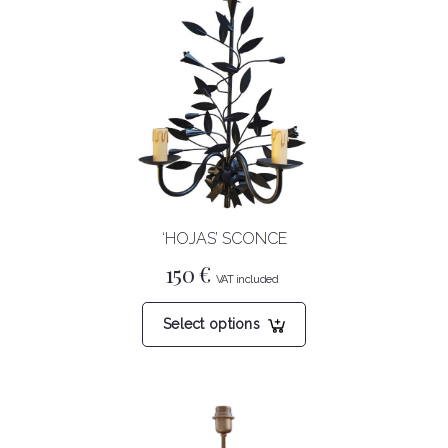
‘HOJAS’ SCONCE
150
€
This
Select options
product
has
multiple
variants.
The