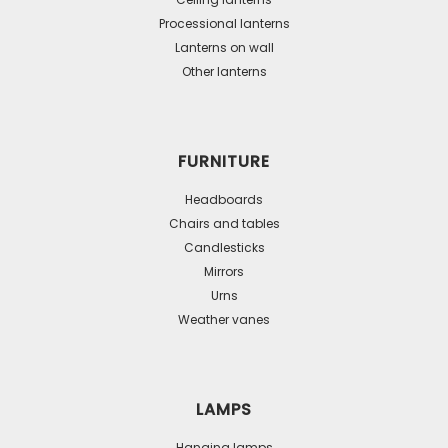
chosen
Processional lanterns
on
Lanterns on wall
the
Other lanterns
product
page
FURNITURE
Headboards
Chairs and tables
Candlesticks
Mirrors
Urns
Weather vanes
LAMPS
Hanging lamps