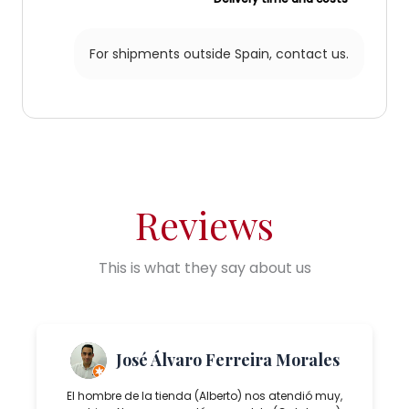
For shipments outside Spain,
contact us.
Reviews
This is what they say about us
José Álvaro Ferreira Morales
El hombre de la tienda (Alberto) nos atendió muy,