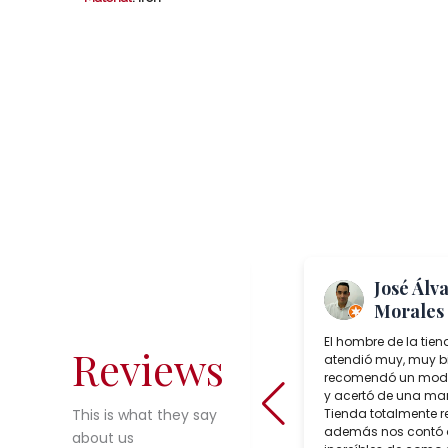
Me Again
José Álv
“TheToast”
Morales
Salcedo Artesania is a superb lamp
El hombre de la tien
Reviews
shop in Seville, Spain which sells
atendió muy, muy b
incredible choices of interesting,
recomendó un mode
reasonably priced, bespoke artisan
y acertó de una man
crafted lighting. During our trip to
Tienda totalmente 
This is what they say
Seville in February, we purchased
además nos contó
about us