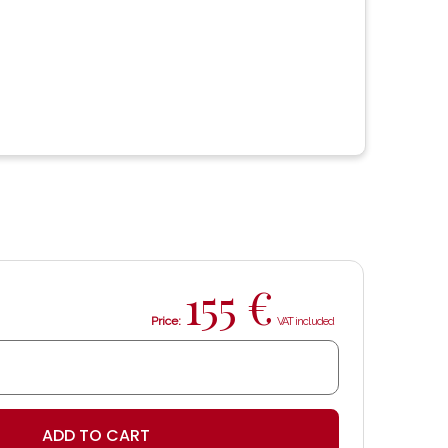
155
€
Price:
ADD TO CART