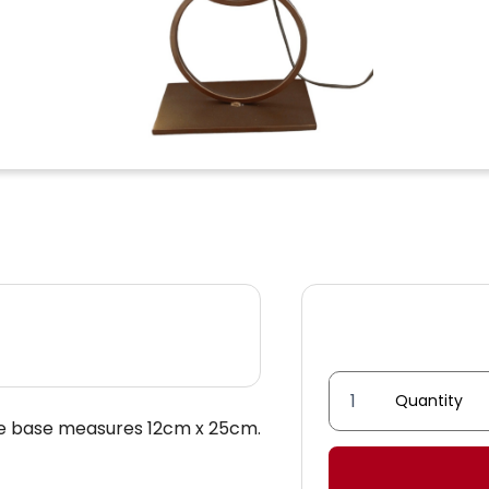
Double
he base measures 12cm x 25cm.
ring
lamp
quantity