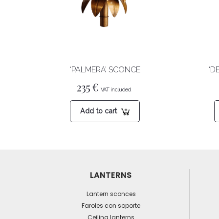
‘PALMERA’ SCONCE
‘D
235
€
Add to cart
LANTERNS
Lantern sconces
Faroles con soporte
Ceiling lanterns