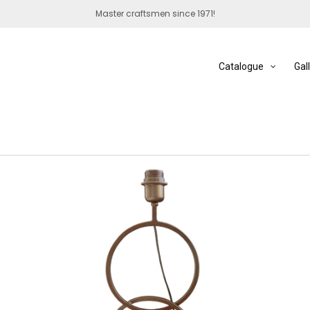
Master craftsmen since 1971!
Catalogue
Gal