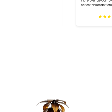
two customized lamps for May
increíbles de como 
delivery. Alberto Tello, the owner, is a
series famosas tiene
true professional. He assisted us
with the creation of he lamps,
★
★
★
★
★
★
★
★
expertly packed them and sent them
in early May. The lamps arrived
quickly with impeccable GLS
delivery and in excellent condition.
These gorgeous lighting fixtures
grace our home and remind us of
our wonderful trip to Seville. Highly
recommend this shop.