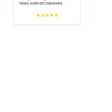
TIENDA SUPER RECOMENDABLE
relació
los con
person
★
★
★
★
★
Totalm