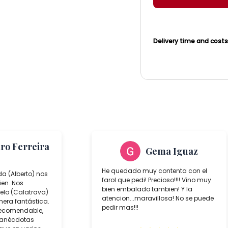
Delivery time and cost
aro Ferreira
Gema Iguaz
He quedado muy contenta con el
da (Alberto) nos
farol que pedi! Precioso!!!! Vino muy
ien. Nos
bien embalado tambien! Y la
lo (Calatrava)
atencion...maravillosa! No se puede
era fantástica.
pedir mas!!!
recomendable,
 anécdotas