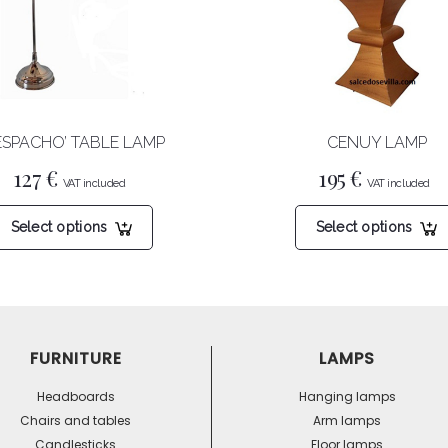
ESPACHO’ TABLE LAMP
CENUY LAMP
127
€
195
€
This
Select options
Select options
product
has
multiple
variants.
The
options
FURNITURE
LAMPS
may
be
Headboards
Hanging lamps
chosen
Chairs and tables
Arm lamps
on
Candlesticks
Floor lamps