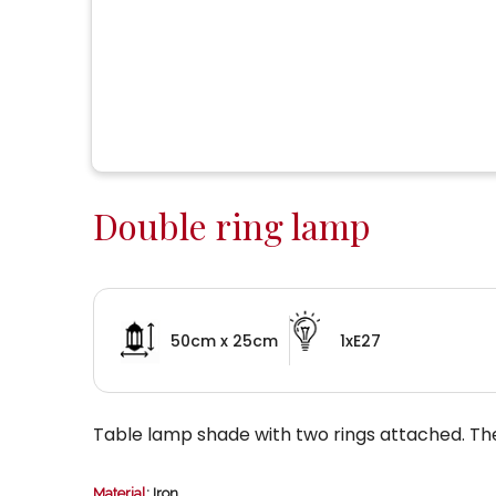
Double ring lamp
50cm x 25cm
1xE27
Table lamp shade with two rings attached. T
Material
: Iron