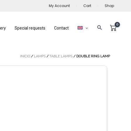
My Account
Cart
Shop
Search
lery
Special requests
Contact
INICIO
/
LAMPS
/
TABLE LAMPS
/ DOUBLE RING LAMP