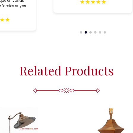
★
★
★
★
★
que en varias
 faroles suyos.
★
★
Related Products