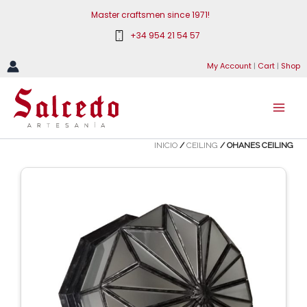
Skip
Master craftsmen since 1971!
to
+34 954 21 54 57
content
My Account
|
Cart
|
Shop
INICIO
/
CEILING
/ OHANES CEILING