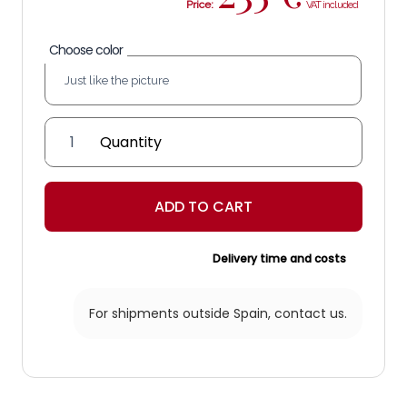
Price:
Choose color
Ohanes
Ceiling
quantity
ADD TO CART
Delivery time and costs
For shipments outside Spain,
contact us.