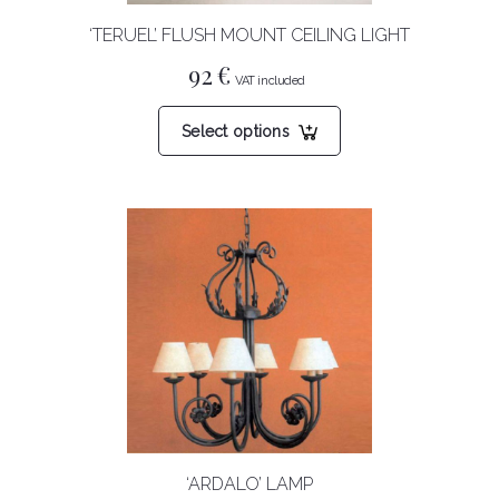
‘TERUEL’ FLUSH MOUNT CEILING LIGHT
92
€
This
Select options
product
has
multiple
variants.
The
options
may
be
chosen
on
the
product
‘ARDALO’ LAMP
page