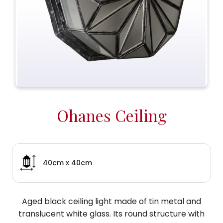
Ohanes Ceiling
40cm x 40cm
Aged black ceiling light made of tin metal and
translucent white glass. Its round structure with