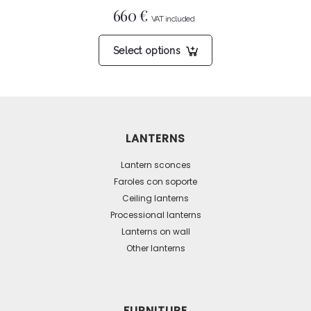
660
€
This
Select options
product
has
multiple
variants.
The
LANTERNS
options
may
Lantern sconces
be
Faroles con soporte
Ceiling lanterns
chosen
Processional lanterns
on
Lanterns on wall
the
Other lanterns
product
page
FURNITURE