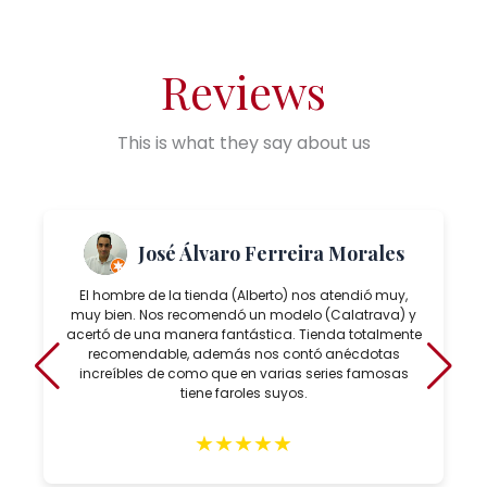
Reviews
This is what they say about us
José Álvaro Ferreira Morales
El hombre de la tienda (Alberto) nos atendió muy,
muy bien. Nos recomendó un modelo (Calatrava) y
acertó de una manera fantástica. Tienda totalmente
recomendable, además nos contó anécdotas
increíbles de como que en varias series famosas
tiene faroles suyos.
★
★
★
★
★