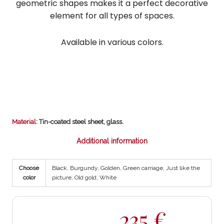
geometric shapes makes it a perfect decorative
element for all types of spaces.
Available in various colors.
Material
: Tin-coated steel sheet, glass.
Additional information
Choose
Black, Burgundy, Golden, Green carriage, Just like the
color
picture, Old gold, White
235
€