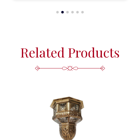
Related Products