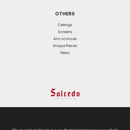
OTHERS
Ceilings
Screens
Arm sconces
Unique Pieces
News
© 2024 All Rights Reserved. - Web development:
Business Go!