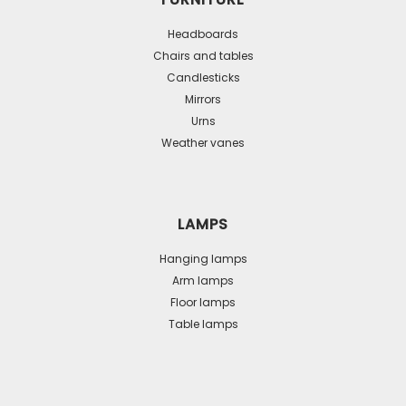
Headboards
Chairs and tables
Candlesticks
Mirrors
Urns
Weather vanes
LAMPS
Hanging lamps
Arm lamps
Floor lamps
Table lamps