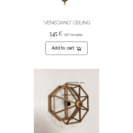
‘VENECIANO’ CEILING
345
€
Add to cart