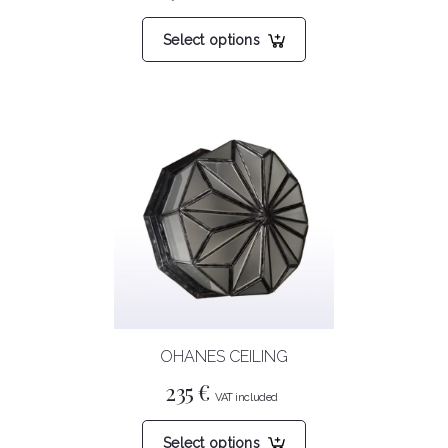
This
Select options
product
has
multiple
variants.
The
options
may
be
chosen
on
the
product
OHANES CEILING
page
235
€
This
Select options