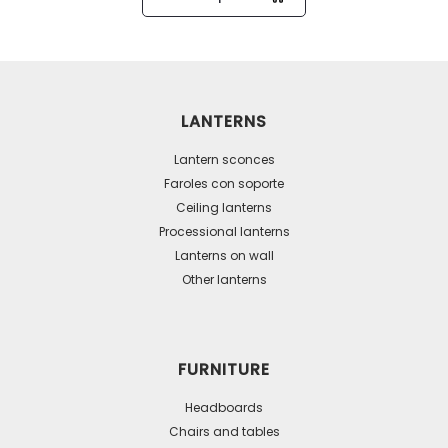
product
has
multiple
variants.
The
LANTERNS
options
may
Lantern sconces
be
Faroles con soporte
Ceiling lanterns
chosen
Processional lanterns
on
Lanterns on wall
the
Other lanterns
product
page
FURNITURE
Headboards
Chairs and tables