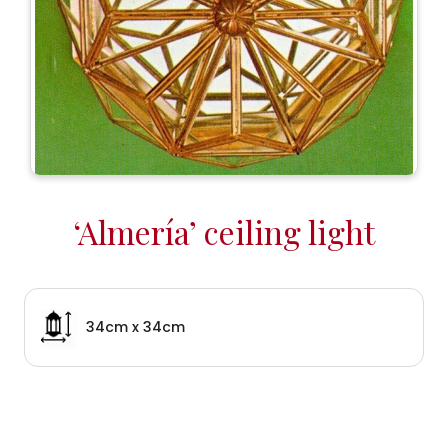
‘Almería’ ceiling light
34cm x 34cm