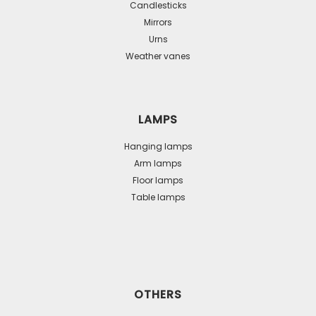
Candlesticks
Mirrors
Urns
Weather vanes
LAMPS
Hanging lamps
Arm lamps
Floor lamps
Table lamps
OTHERS