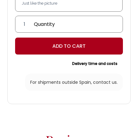
'Almería'
ceiling
light
quantity
ADD TO CART
Delivery time and costs
For shipments outside Spain,
contact us.