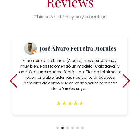
Reviews
This is what they say about us
José Álvaro Ferreira Morales
El hombre de la tienda (Alberto) nos atendió muy,
muy bien. Nos recomendó un modelo (Calatrava) y
acertó de una manera fantástica. Tienda totalmente
recomendable, además nos contó anécdotas
increíbles de como que en varias series famosas
tiene faroles suyos.
★
★
★
★
★