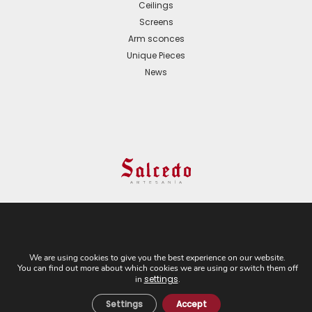
Ceilings
Screens
Arm sconces
Unique Pieces
News
© 2024 All Rights Reserved. - Web development:
Business Go!
We are using cookies to give you the best experience on our website.
You can find out more about which cookies we are using or switch them off
C/ Cuesta del Rosario, 16-D. 41004 - Sevilla. Tel:
settings
in
.
+34 954 21 54 57
Settings
Accept