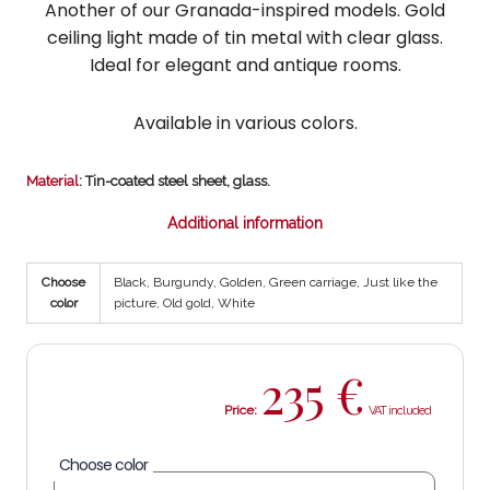
Another of our Granada-inspired models. Gold
ceiling light made of tin metal with clear glass.
Ideal for elegant and antique rooms.
Available in various colors.
Material
: Tin-coated steel sheet, glass.
Additional information
Choose
Black, Burgundy, Golden, Green carriage, Just like the
color
picture, Old gold, White
235
€
Price:
Choose color