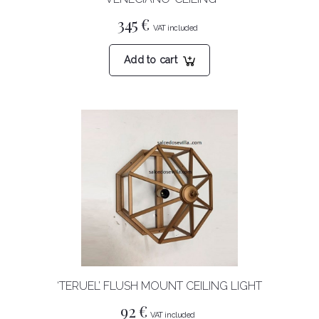
345
€
Add to cart
‘TERUEL’ FLUSH MOUNT CEILING LIGHT
92
€