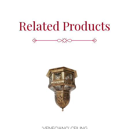
Related Products
‘VENECIANO’ CEILING