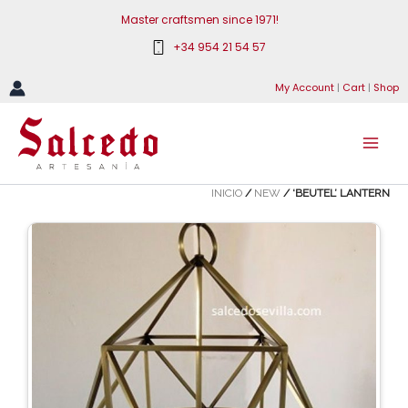
Skip
Master craftsmen since 1971!
to
+34 954 21 54 57
content
My Account
|
Cart
|
Shop
INICIO
/
NEW
/ ‘BEUTEL’ LANTERN