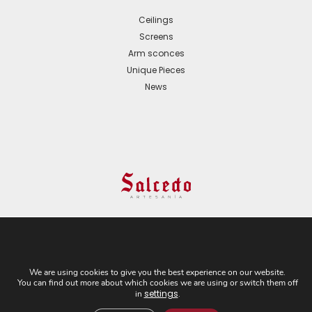
Ceilings
Screens
Arm sconces
Unique Pieces
News
© 2024 All Rights Reserved. - Web development:
Business Go!
We are using cookies to give you the best experience on our website.
You can find out more about which cookies we are using or switch them off
C/ Cuesta del Rosario, 16-D. 41004 - Sevilla. Tel:
settings
in
.
+34 954 21 54 57