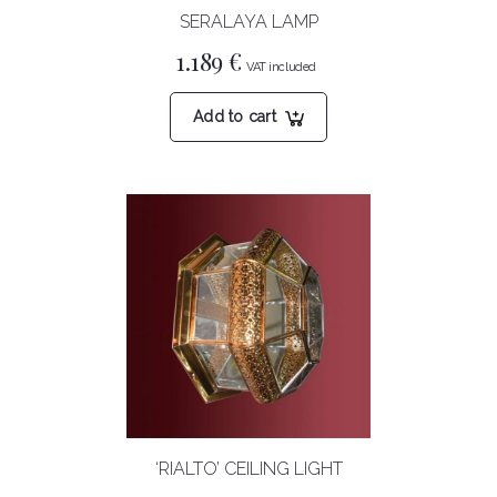
SERALAYA LAMP
1.189
€
Add to cart
‘RIALTO’ CEILING LIGHT