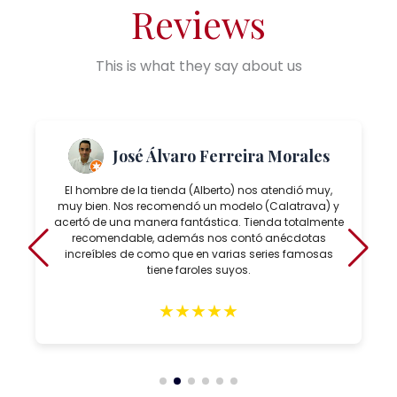
Reviews
This is what they say about us
José Álvaro Ferreira Morales
El hombre de la tienda (Alberto) nos atendió muy,
muy bien. Nos recomendó un modelo (Calatrava) y
acertó de una manera fantástica. Tienda totalmente
recomendable, además nos contó anécdotas
increíbles de como que en varias series famosas
tiene faroles suyos.
★
★
★
★
★