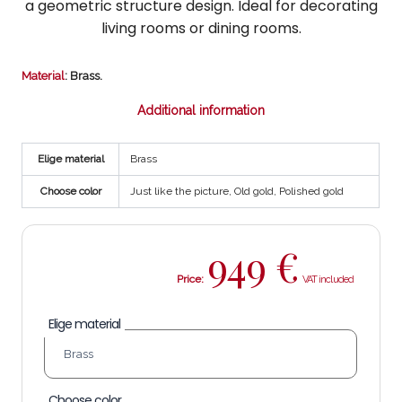
a geometric structure design. Ideal for decorating
living rooms or dining rooms.
Material
: Brass.
Additional information
Elige material
Brass
Choose color
Just like the picture, Old gold, Polished gold
949
€
Price:
Elige material
Choose color