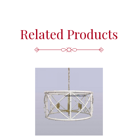
Related Products