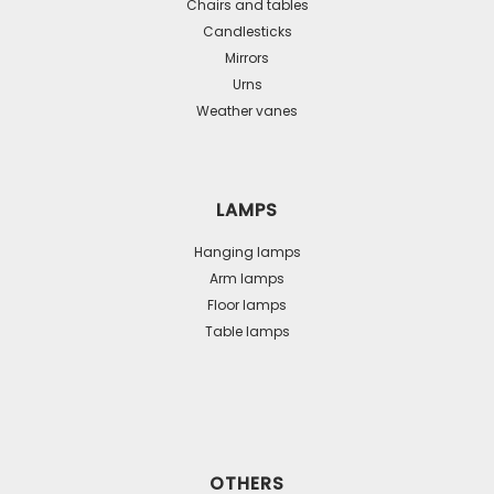
Chairs and tables
Candlesticks
Mirrors
Urns
Weather vanes
LAMPS
Hanging lamps
Arm lamps
Floor lamps
Table lamps
OTHERS