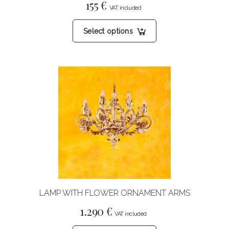
155
€
This
Select options
product
has
multiple
variants.
The
options
may
be
chosen
on
the
product
LAMP WITH FLOWER ORNAMENT ARMS
page
1.290
€
This