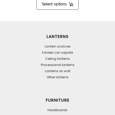
Select options
product
has
multiple
variants.
The
LANTERNS
options
may
Lantern sconces
be
Faroles con soporte
Ceiling lanterns
chosen
Processional lanterns
on
Lanterns on wall
the
Other lanterns
product
page
FURNITURE
Headboards