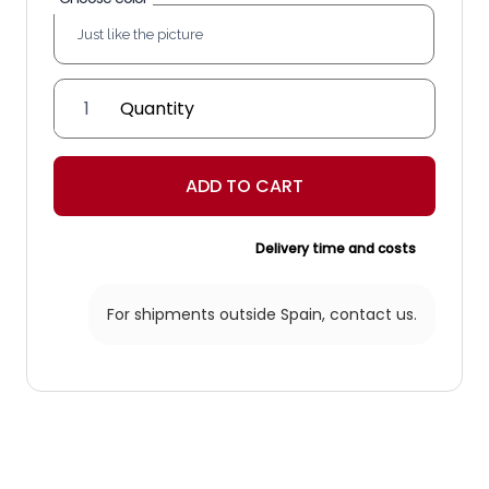
'Beutel'
Lantern
quantity
ADD TO CART
Delivery time and costs
For shipments outside Spain,
contact us.