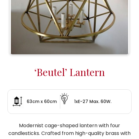
‘Beutel’ Lantern
63cm x 60cm
1xE-27 Max. 60W.
Modernist cage-shaped lantern with four
candlesticks. Crafted from high-quality brass with