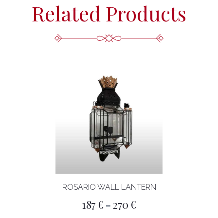
Related Products
ROSARIO WALL LANTERN
Price
187
€
270
€
–
range: