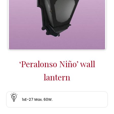
‘Peralonso Niño’ wall
lantern
1xE-27 Max. 60W.