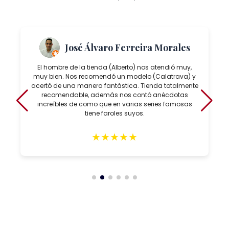
José Álvaro Ferreira Morales
El hombre de la tienda (Alberto) nos atendió muy,
muy bien. Nos recomendó un modelo (Calatrava) y
acertó de una manera fantástica. Tienda totalmente
recomendable, además nos contó anécdotas
increíbles de como que en varias series famosas
tiene faroles suyos.
★
★
★
★
★