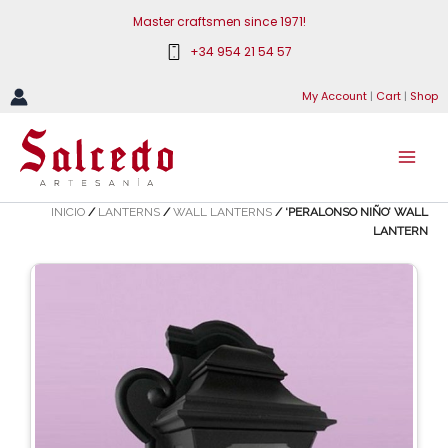
Skip
Master craftsmen since 1971!
to
+34 954 21 54 57
content
My Account
|
Cart
|
Shop
INICIO
/
LANTERNS
/
WALL LANTERNS
/ ‘PERALONSO NIÑO’ WALL
LANTERN