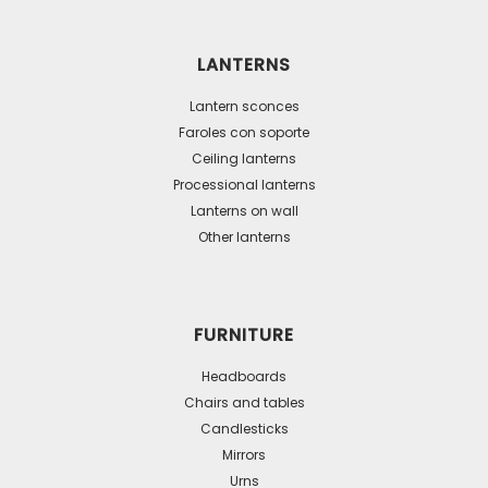
variants.
The
LANTERNS
options
may
Lantern sconces
be
Faroles con soporte
Ceiling lanterns
chosen
Processional lanterns
on
Lanterns on wall
the
Other lanterns
product
page
FURNITURE
Headboards
Chairs and tables
Candlesticks
Mirrors
Urns