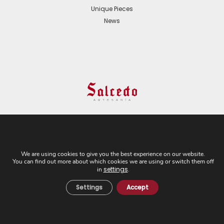
Unique Pieces
News
© 2024 All Rights Reserved. - Web development:
Business Go!
We are using cookies to give you the best experience on our website.
You can find out more about which cookies we are using or switch them off
C/ Cuesta del Rosario, 16-D. 41004 - Sevilla. Tel:
settings
in
.
+34 954 21 54 57
Settings
Accept
Cookies Policy
Privacy Policy
Legal Notice
General Terms and
Conditions of Sale