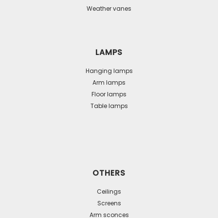
Weather vanes
LAMPS
Hanging lamps
Arm lamps
Floor lamps
Table lamps
OTHERS
Ceilings
Screens
Arm sconces