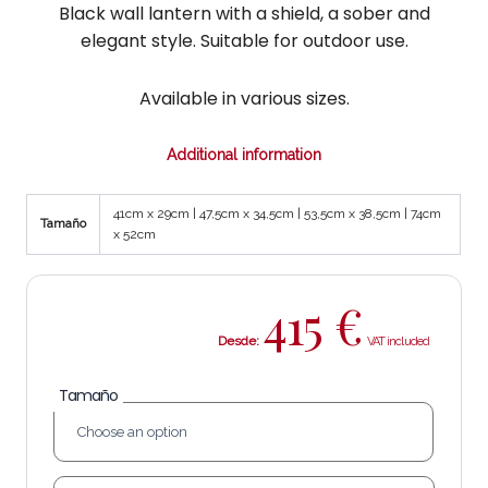
Black wall lantern with a shield, a sober and
elegant style. Suitable for outdoor use.
Available in various sizes.
Additional information
41cm x 29cm | 47,5cm x 34,5cm | 53,5cm x 38,5cm | 74cm
Tamaño
x 52cm
415
€
Desde:
Tamaño