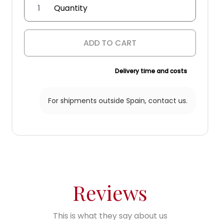
'Peralonso
Niño'
wall
lantern
ADD TO CART
quantity
Delivery time and costs
For shipments outside Spain,
contact us.
Reviews
This is what they say about us