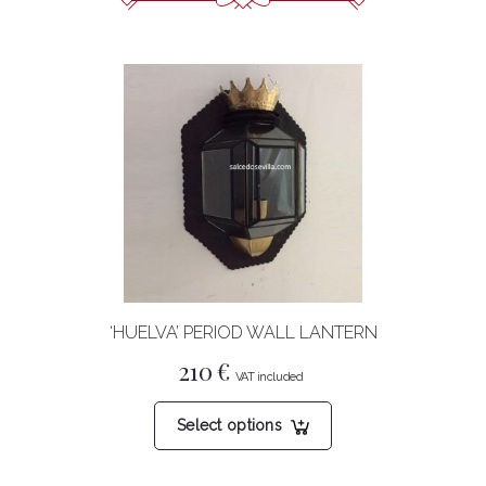
‘HUELVA’ PERIOD WALL LANTERN
210
€
This
Select options
product
has