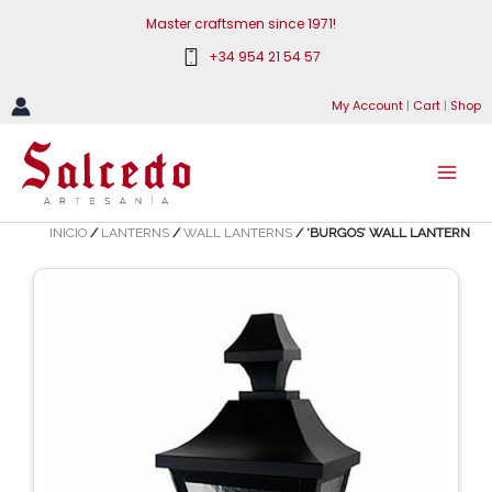
Skip
Master craftsmen since 1971!
to
+34 954 21 54 57
content
My Account
|
Cart
|
Shop
INICIO
/
LANTERNS
/
WALL LANTERNS
/ ‘BURGOS’ WALL LANTERN