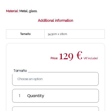
Material
: Metal, glass.
Additional information
Tamaño
34,5cm x 16cm
129
€
Price:
Tamaño
'Burgos'
wall
lantern