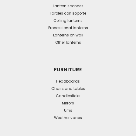
may
Lantern sconces
be
Faroles con soporte
Ceiling lanterns
chosen
Processional lanterns
on
Lanterns on wall
the
Other lanterns
product
page
FURNITURE
Headboards
Chairs and tables
Candlesticks
Mirrors
Urns
Weather vanes