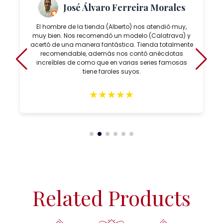
José Álvaro Ferreira Morales
El hombre de la tienda (Alberto) nos atendió muy,
muy bien. Nos recomendó un modelo (Calatrava) y
acertó de una manera fantástica. Tienda totalmente
recomendable, además nos contó anécdotas
increíbles de como que en varias series famosas
tiene faroles suyos.
★
★
★
★
★
Related Products