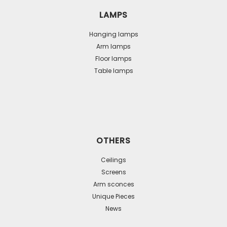
LAMPS
Hanging lamps
Arm lamps
Floor lamps
Table lamps
OTHERS
Ceilings
Screens
Arm sconces
Unique Pieces
News