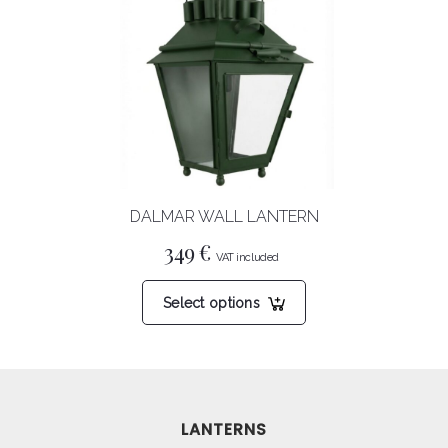
The
options
may
be
chosen
on
the
product
DALMAR WALL LANTERN
page
349
€
This
Select options
product
has
multiple
variants.
The
LANTERNS
options