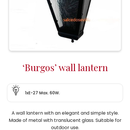
‘Burgos’ wall lantern
1xE-27 Max. 60W.
A wall lantern with an elegant and simple style.
Made of metal with translucent glass. Suitable for
outdoor use.