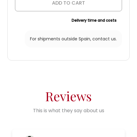
quantity
ADD TO CART
Delivery time and costs
For shipments outside Spain,
contact us.
Reviews
This is what they say about us