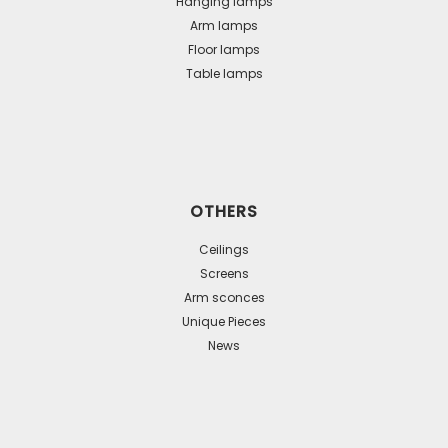
Hanging lamps
Arm lamps
Floor lamps
Table lamps
OTHERS
Ceilings
Screens
Arm sconces
Unique Pieces
News