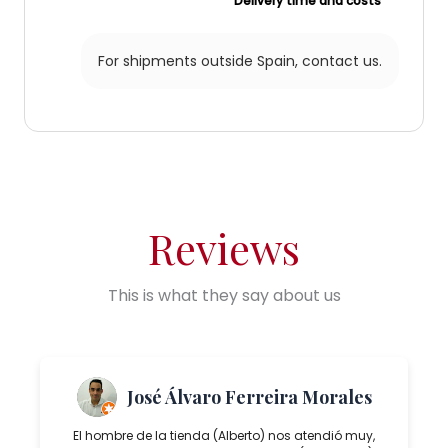
Delivery time and costs
For shipments outside Spain,
contact us.
Reviews
This is what they say about us
José Álvaro Ferreira Morales
El hombre de la tienda (Alberto) nos atendió muy,