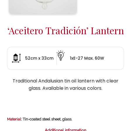
‘Aceitero Tradición’ Lantern
52cm x 33cm
1xE-27 Max. 60W
Traditional Andalusian tin oil lantern with clear
glass. Available in various colors.
Material
: Tin-coated steel sheet, glass.
Additional information