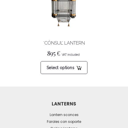
be
chosen
on
the
product
‘CÓNSUL’ LANTERN
page
895
€
This
Select options
product
has
multiple
variants.
The
LANTERNS
options
may
Lantern sconces
be
Faroles con soporte