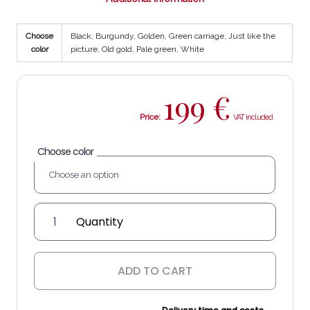
Choose
Black, Burgundy, Golden, Green carriage, Just like the
color
picture, Old gold, Pale green, White
199
€
Price:
Choose color
'Aceitero
Tradición'
Lantern
quantity
ADD TO CART