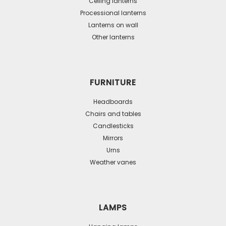
Ceiling lanterns
chosen
Processional lanterns
on
Lanterns on wall
the
Other lanterns
product
page
FURNITURE
Headboards
Chairs and tables
Candlesticks
Mirrors
Urns
Weather vanes
LAMPS