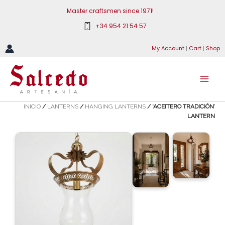
Skip
Master craftsmen since 1971!
to
+34 954 21 54 57
content
My Account
|
Cart
|
Shop
INICIO
/
LANTERNS
/
HANGING LANTERNS
/ ‘ACEITERO TRADICIÓN’
LANTERN