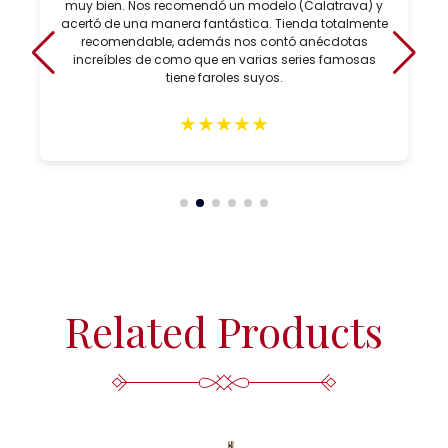
muy bien. Nos recomendó un modelo (Calatrava) y
acertó de una manera fantástica. Tienda totalmente
recomendable, además nos contó anécdotas
increíbles de como que en varias series famosas
tiene faroles suyos.
★
★
★
★
★
Related Products