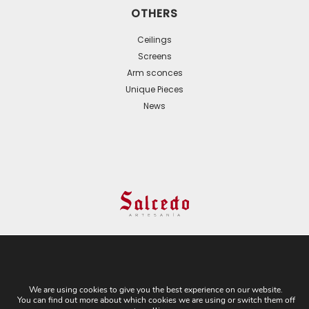
OTHERS
Ceilings
Screens
Arm sconces
Unique Pieces
News
© 2024 All Rights Reserved. - Web development:
Business Go!
We are using cookies to give you the best experience on our website.
You can find out more about which cookies we are using or switch them off
C/ Cuesta del Rosario, 16-D. 41004 - Sevilla. Tel: