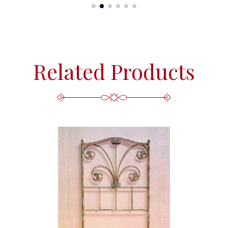
Related Products