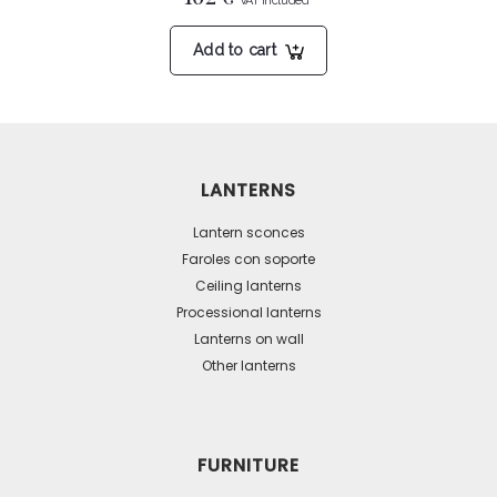
Add to cart
LANTERNS
Lantern sconces
Faroles con soporte
Ceiling lanterns
Processional lanterns
Lanterns on wall
Other lanterns
FURNITURE