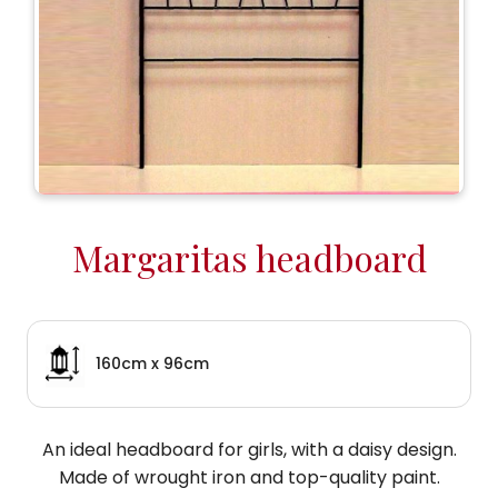
Margaritas headboard
160cm x 96cm
An ideal headboard for girls, with a daisy design.
Made of wrought iron and top-quality paint.