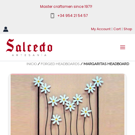
Skip
Master craftsmen since 1971!
to
+34 954 21 54 57
content
My Account
|
Cart
|
Shop
INICIO
/
FORGED HEADBOARDS
/ MARGARITAS HEADBOARD