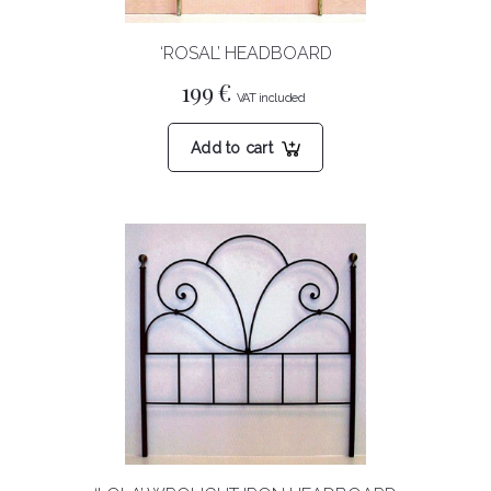
‘ROSAL’ HEADBOARD
199
€
Add to cart