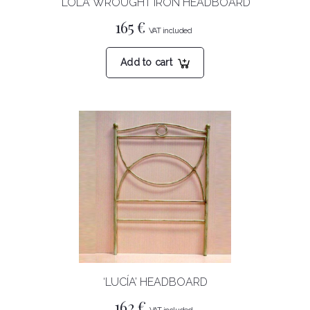
‘LOLA’ WROUGHT IRON HEADBOARD
165
€
Add to cart
‘LUCÍA’ HEADBOARD
162
€