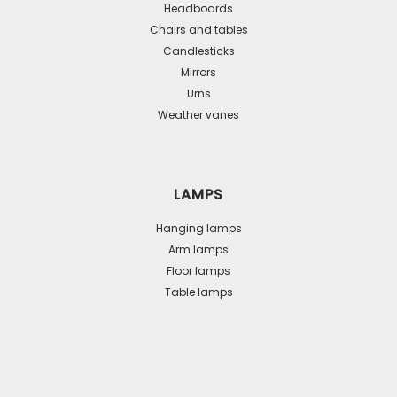
Headboards
Chairs and tables
Candlesticks
Mirrors
Urns
Weather vanes
LAMPS
Hanging lamps
Arm lamps
Floor lamps
Table lamps