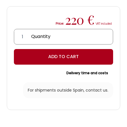
220
€
Price:
Margaritas
headboard
quantity
ADD TO CART
Delivery time and costs
For shipments outside Spain,
contact us.