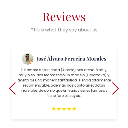
Reviews
This is what they say about us
José Álvaro Ferreira Morales
El hombre de la tienda (Alberto) nos atendió muy,
muy bien. Nos recomendó un modelo (Calatrava) y
acertó de una manera fantástica. Tienda totalmente
recomendable, además nos contó anécdotas
increíbles de como que en varias series famosas
tiene faroles suyos.
★
★
★
★
★